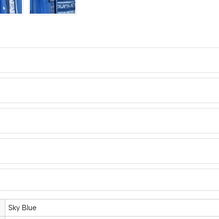
Sky Blue