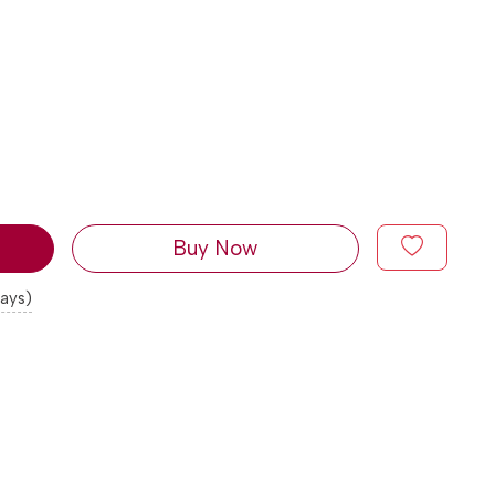
Buy Now
days)