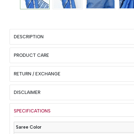
DESCRIPTION
PRODUCT CARE
RETURN / EXCHANGE
DISCLAIMER
SPECIFICATIONS
Saree Color