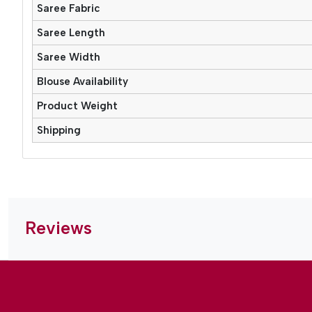
Saree Fabric
Saree Length
Saree Width
Blouse Availability
Product Weight
Shipping
Reviews