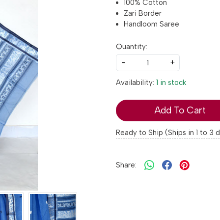
100% Cotton
Zari Border
Handloom Saree
Quantity:
-
+
Availability:
1 in stock
Add To Cart
Ready to Ship (Ships in 1 to 3 
Share: