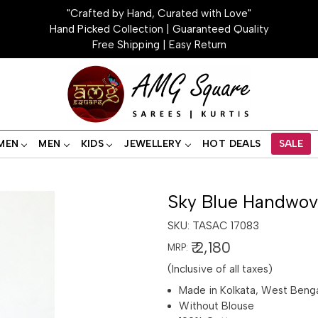
"Crafted by Hand, Curated with Love"
Hand Picked Collection | Guaranteed Quality
Free Shipping | Easy Return
MEN
MEN
KIDS
JEWELLERY
HOT DEALS
SALE
Sky Blue Handwov
SKU:
TASAC 17083
₹ 2,180
MRP:
(Inclusive of all taxes)
Made in Kolkata, West Beng
Without Blouse