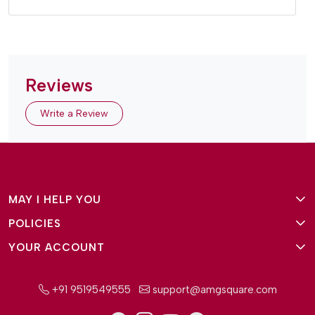
Reviews
Write a Review
MAY I HELP YOU
POLICIES
About Us
YOUR ACCOUNT
Terms and Conditions
Why Amg Square
Login/Signup
Privacy Policy
Payment Option
+91 9519549555
support@amgsquare.com
Wishlist
Disclaimer
FAQ