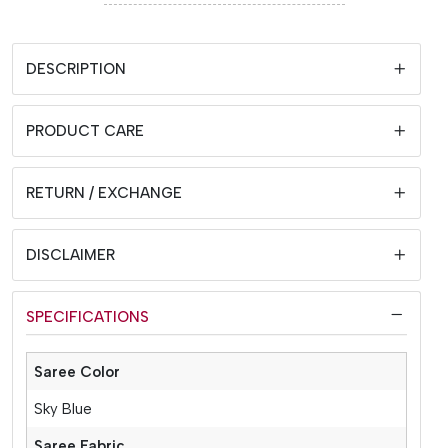
DESCRIPTION
PRODUCT CARE
RETURN / EXCHANGE
DISCLAIMER
SPECIFICATIONS
Saree Color
Sky Blue
Saree Fabric