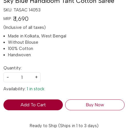
Sky Blue Handloom Tant Cotton Saree
SKU:
TASAC 14053
₹ 1,690
MRP:
(Inclusive of all taxes)
Made in Kolkata, West Bengal
Without Blouse
100% Cotton
Handwoven
Quantity:
-
+
Availability:
1 in stock
Add To Cart
Buy Now
Ready to Ship (Ships in 1 to 3 days)