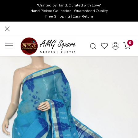
"Crafted by Hand, Curated with Love"
Hand Picked Collection | Guaranteed Quality
Free Shipping | Easy Return
0