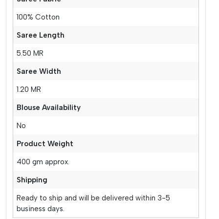
100% Cotton
Saree Length
5.50 MR
Saree Width
1.20 MR
Blouse Availability
No
Product Weight
400 gm approx.
Shipping
Ready to ship and will be delivered within 3-5
business days.