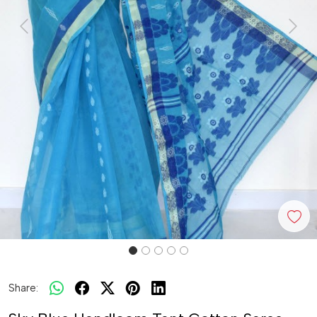
Previous
Next
Share: