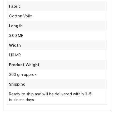
Fabric
Cotton Voile
Length
3.00 MR
Width
1.10 MR
Product Weight
300 gm approx.
Shipping
Ready to ship and will be delivered within 3-5
business days.