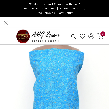
"Crafted by Hand, Curated with Love"
Hand Picked Collection | Guaranteed Quality
Free Shipping | Easy Return
0