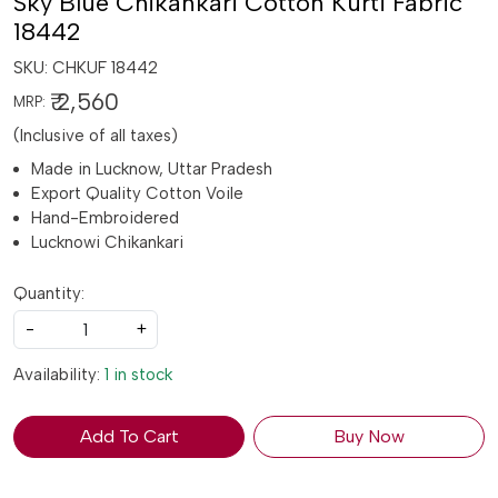
Sky Blue Chikankari Cotton Kurti Fabric
18442
SKU:
CHKUF 18442
₹ 2,560
MRP:
(Inclusive of all taxes)
Made in Lucknow, Uttar Pradesh
Export Quality Cotton Voile
Hand-Embroidered
Lucknowi Chikankari
Quantity:
-
+
Availability:
1 in stock
Add To Cart
Buy Now