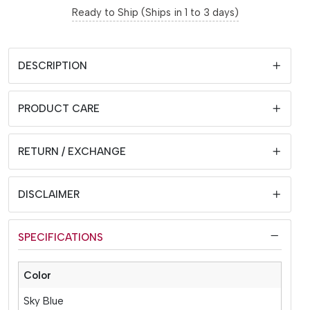
Ready to Ship (Ships in 1 to 3 days)
DESCRIPTION
PRODUCT CARE
RETURN / EXCHANGE
DISCLAIMER
SPECIFICATIONS
Color
Sky Blue