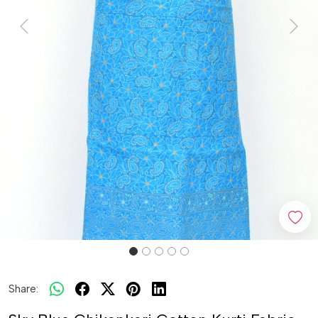
Previous
Next
Share: