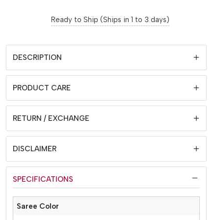
Ready to Ship (Ships in 1 to 3 days)
DESCRIPTION
PRODUCT CARE
RETURN / EXCHANGE
DISCLAIMER
SPECIFICATIONS
Saree Color