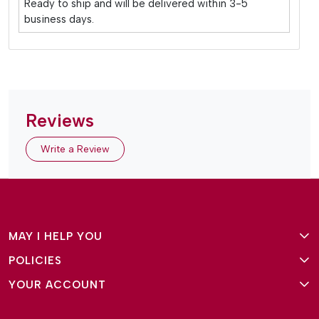
Ready to ship and will be delivered within 3-5
business days.
Reviews
Write a Review
MAY I HELP YOU
POLICIES
About Us
YOUR ACCOUNT
Terms and Conditions
Why Amg Square
Login/Signup
Privacy Policy