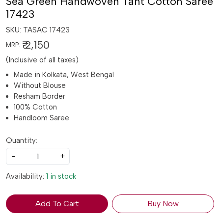
Sea Green Handwoven Tant Cotton Saree
17423
SKU:
TASAC 17423
₹ 2,150
MRP:
(Inclusive of all taxes)
Made in Kolkata, West Bengal
Without Blouse
Resham Border
100% Cotton
Handloom Saree
Quantity:
-
+
Availability:
1 in stock
Add To Cart
Buy Now