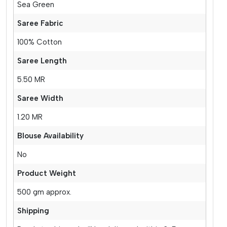
Sea Green
Saree Fabric
100% Cotton
Saree Length
5.50 MR
Saree Width
1.20 MR
Blouse Availability
No
Product Weight
500 gm approx.
Shipping