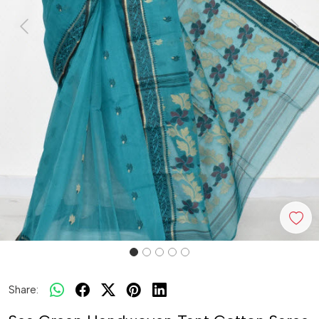
Previous
Next
Share: