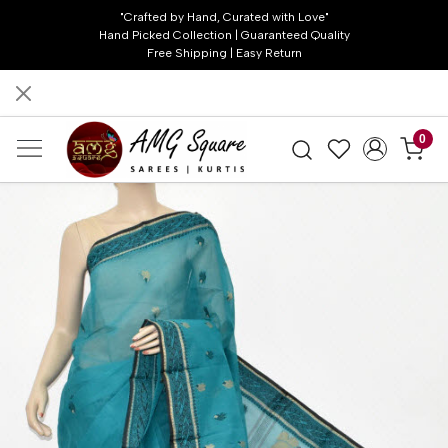
"Crafted by Hand, Curated with Love"
Hand Picked Collection | Guaranteed Quality
Free Shipping | Easy Return
0