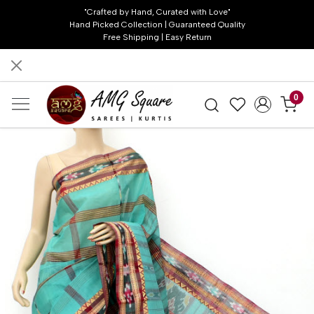
"Crafted by Hand, Curated with Love"
Hand Picked Collection | Guaranteed Quality
Free Shipping | Easy Return
0