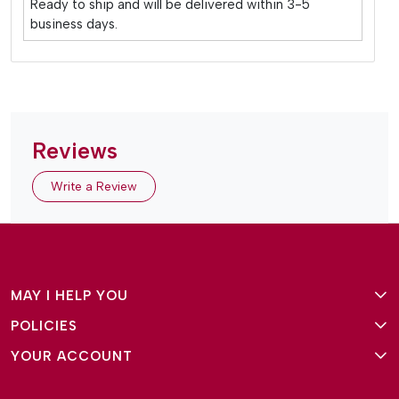
Ready to ship and will be delivered within 3-5
business days.
Reviews
Write a Review
MAY I HELP YOU
POLICIES
About Us
YOUR ACCOUNT
Terms and Conditions
Why Amg Square
Login/Signup
Privacy Policy