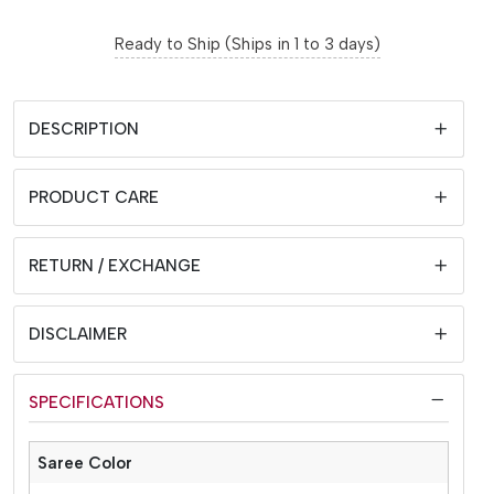
Ready to Ship (Ships in 1 to 3 days)
DESCRIPTION
PRODUCT CARE
RETURN / EXCHANGE
DISCLAIMER
SPECIFICATIONS
Saree Color