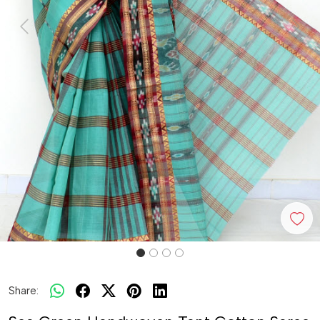
Previous
Next
Share: