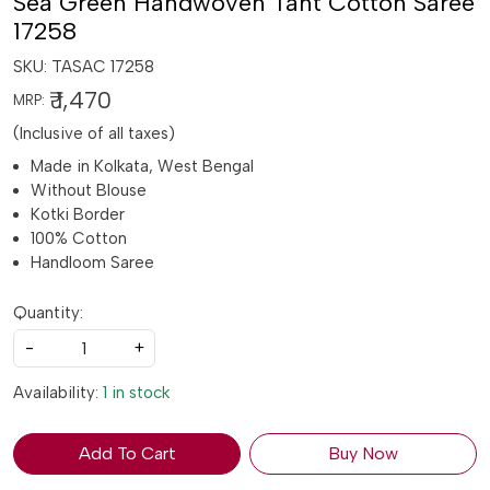
Sea Green Handwoven Tant Cotton Saree
17258
SKU:
TASAC 17258
₹ 1,470
MRP:
(Inclusive of all taxes)
Made in Kolkata, West Bengal
Without Blouse
Kotki Border
100% Cotton
Handloom Saree
Quantity:
-
+
Availability:
1 in stock
Add To Cart
Buy Now