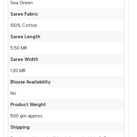
Sea Green
Saree Fabric
100% Cotton
Saree Length
5.50 MR
Saree Width
1.20 MR
Blouse Availability
No
Product Weight
500 gm approx.
Shipping