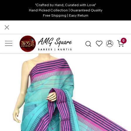
"Crafted by Hand, Curated with Love"
Hand Picked Collection | Guaranteed Quality
Free Shipping | Easy Return
0