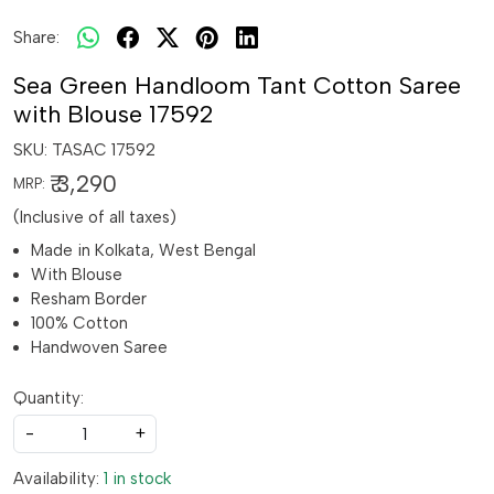
Share:
Sea Green Handloom Tant Cotton Saree
with Blouse 17592
SKU:
TASAC 17592
₹ 3,290
MRP:
(Inclusive of all taxes)
Made in Kolkata, West Bengal
With Blouse
Resham Border
100% Cotton
Handwoven Saree
Quantity:
-
+
Availability:
1 in stock