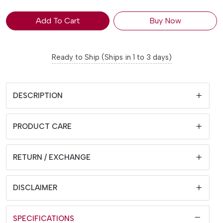
Add To Cart
Buy Now
Ready to Ship (Ships in 1 to 3 days)
DESCRIPTION
PRODUCT CARE
RETURN / EXCHANGE
DISCLAIMER
SPECIFICATIONS