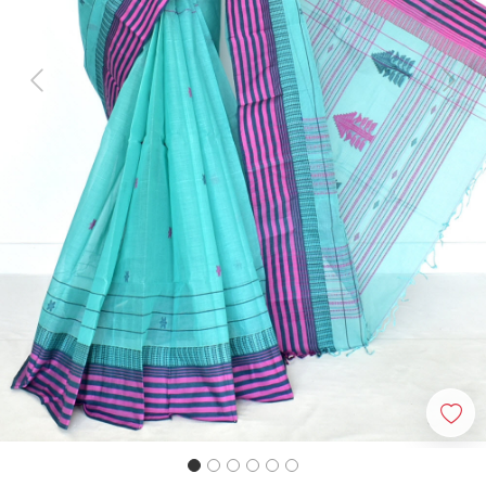
Previous
Next