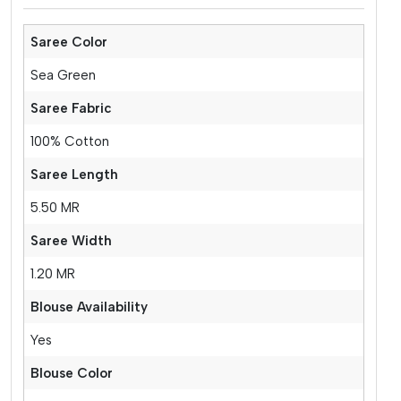
Saree Color
Sea Green
Saree Fabric
100% Cotton
Saree Length
5.50 MR
Saree Width
1.20 MR
Blouse Availability
Yes
Blouse Color