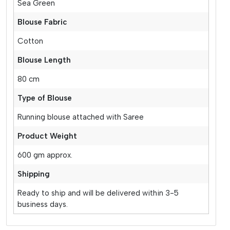
Sea Green
Blouse Fabric
Cotton
Blouse Length
80 cm
Type of Blouse
Running blouse attached with Saree
Product Weight
600 gm approx.
Shipping
Ready to ship and will be delivered within 3-5
business days.