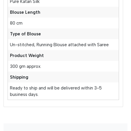
Pure Katan Silk
Blouse Length
80 cm
Type of Blouse
Un-stitched, Running Blouse attached with Saree
Product Weight
300 gm approx.
Shipping
Ready to ship and will be delivered within 3-5
business days.