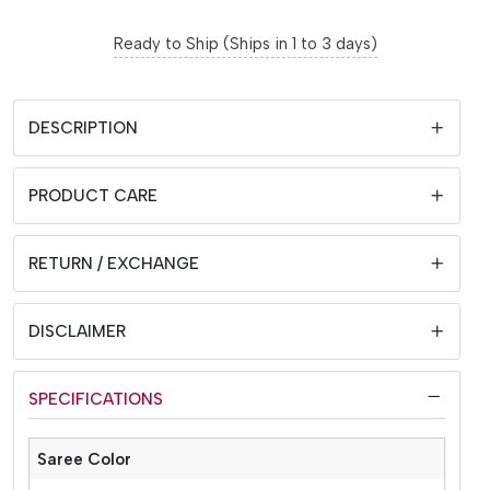
Ready to Ship (Ships in 1 to 3 days)
DESCRIPTION
PRODUCT CARE
RETURN / EXCHANGE
DISCLAIMER
SPECIFICATIONS
Saree Color