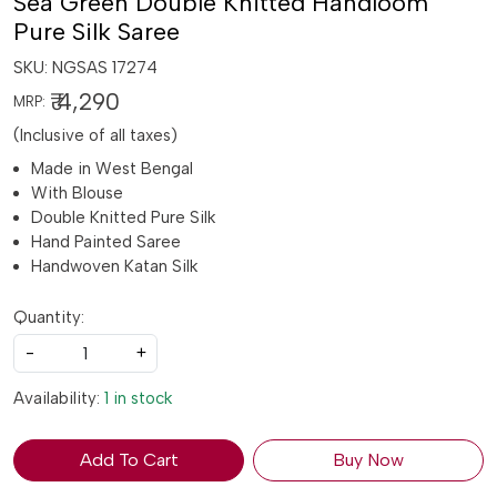
Sea Green Double Knitted Handloom
Pure Silk Saree
SKU:
NGSAS 17274
₹ 4,290
MRP:
(Inclusive of all taxes)
Made in West Bengal
With Blouse
Double Knitted Pure Silk
Hand Painted Saree
Handwoven Katan Silk
Quantity:
-
+
Availability:
1 in stock
Add To Cart
Buy Now