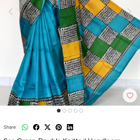
Previous
Next
Share: