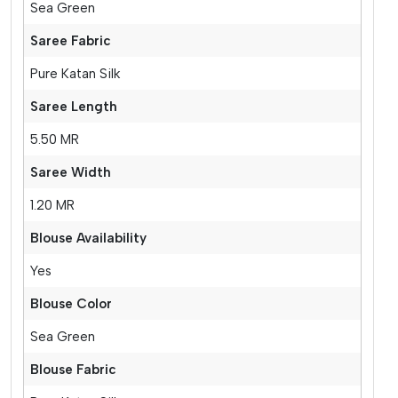
Sea Green
Saree Fabric
Pure Katan Silk
Saree Length
5.50 MR
Saree Width
1.20 MR
Blouse Availability
Yes
Blouse Color
Sea Green
Blouse Fabric