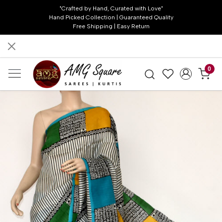
"Crafted by Hand, Curated with Love"
Hand Picked Collection | Guaranteed Quality
Free Shipping | Easy Return
0