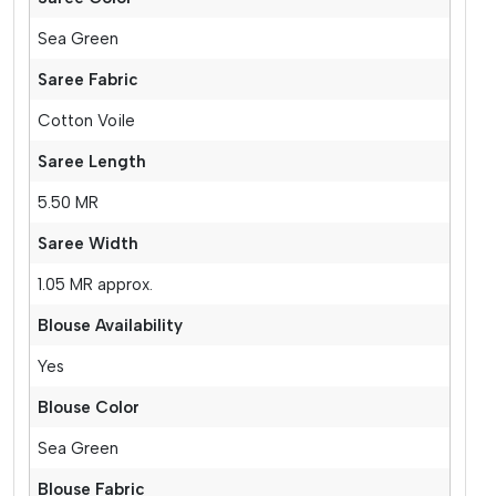
Sea Green
Saree Fabric
Cotton Voile
Saree Length
5.50 MR
Saree Width
1.05 MR approx.
Blouse Availability
Yes
Blouse Color
Sea Green
Blouse Fabric