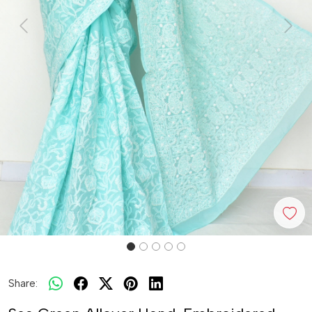
Previous
Next
Share: