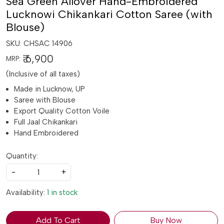
Sea Green Allover Hand-Embroidered
Lucknowi Chikankari Cotton Saree (with
Blouse)
SKU:
CHSAC 14906
₹ 6,900
MRP:
(Inclusive of all taxes)
Made in Lucknow, UP
Saree with Blouse
Export Quality Cotton Voile
Full Jaal Chikankari
Hand Embroidered
Quantity:
-
+
Availability:
1 in stock
Add To Cart
Buy Now