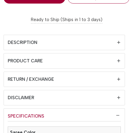
Ready to Ship (Ships in 1 to 3 days)
DESCRIPTION
PRODUCT CARE
RETURN / EXCHANGE
DISCLAIMER
SPECIFICATIONS
Saree Color