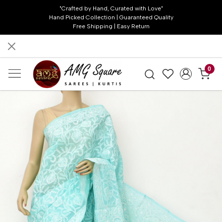
"Crafted by Hand, Curated with Love"
Hand Picked Collection | Guaranteed Quality
Free Shipping | Easy Return
0