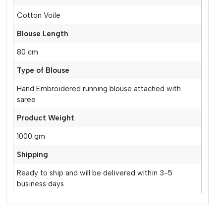
Cotton Voile
Blouse Length
80 cm
Type of Blouse
Hand Embroidered running blouse attached with
saree
Product Weight
1000 gm
Shipping
Ready to ship and will be delivered within 3-5
business days.