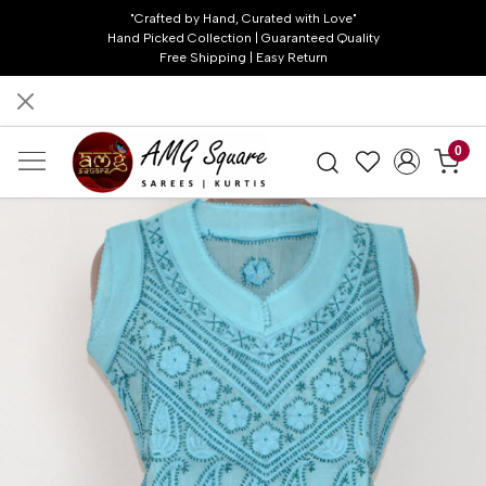
"Crafted by Hand, Curated with Love"
Hand Picked Collection | Guaranteed Quality
Free Shipping | Easy Return
0