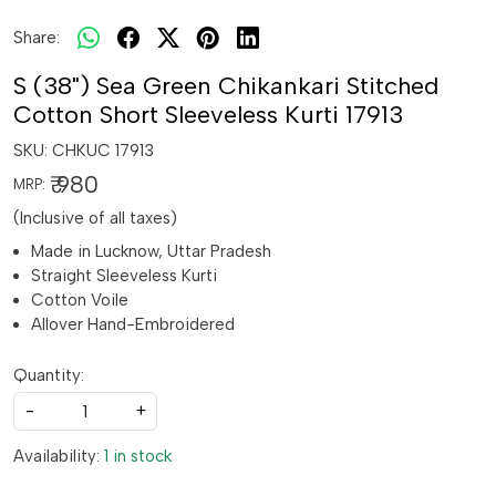
Share:
S (38") Sea Green Chikankari Stitched
Cotton Short Sleeveless Kurti 17913
SKU:
CHKUC 17913
₹ 980
MRP:
(Inclusive of all taxes)
Made in Lucknow, Uttar Pradesh
Straight Sleeveless Kurti
Cotton Voile
Allover Hand-Embroidered
Quantity:
-
+
Availability:
1 in stock