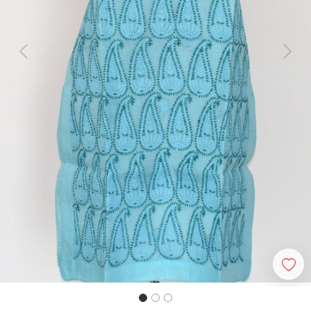
Previous
Next