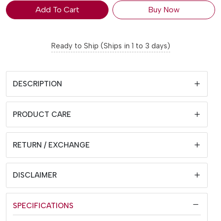
Add To Cart
Buy Now
Ready to Ship (Ships in 1 to 3 days)
DESCRIPTION
PRODUCT CARE
RETURN / EXCHANGE
DISCLAIMER
SPECIFICATIONS