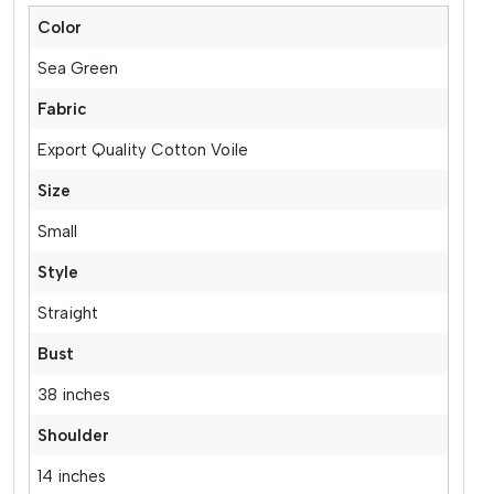
Color
Sea Green
Fabric
Export Quality Cotton Voile
Size
Small
Style
Straight
Bust
38 inches
Shoulder
14 inches