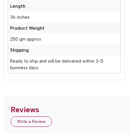
Length
36 inches
Product Weight
250 gm approx.
Shipping
Ready to ship and will be delivered within 3-5
business days.
Reviews
Write a Review