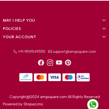
MAY I HELP YOU
POLICIES
About Us
YOUR ACCOUNT
Terms and Conditions
Why Amg Square
Login/Signup
Privacy Policy
Payment Option
+91 9519549555
support@amgsquare.com
Wishlist
Disclaimer
FAQ
Track Order
Shipping Policy
Reviews
Cancellation Policy
Return/Exchange Policy
Copyright@2024 amgsquare.com All Rights Reserved
Powered by
Shopaccino