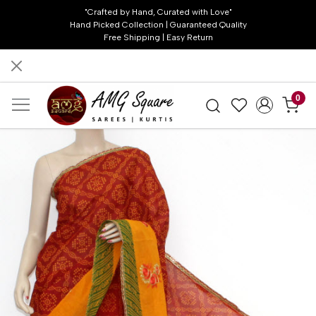
"Crafted by Hand, Curated with Love"
Hand Picked Collection | Guaranteed Quality
Free Shipping | Easy Return
0