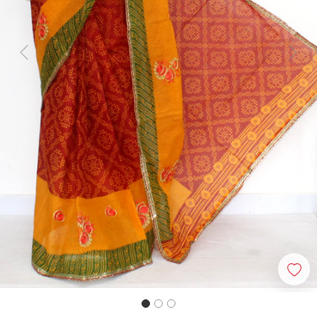
Previous
Next