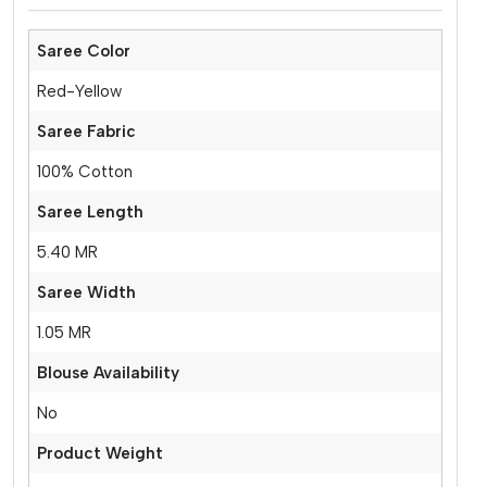
Saree Color
Red-Yellow
Saree Fabric
100% Cotton
Saree Length
5.40 MR
Saree Width
1.05 MR
Blouse Availability
No
Product Weight