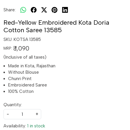
Share:
Red-Yellow Embroidered Kota Doria
Cotton Saree 13585
SKU:
KOTSA 13585
₹ 1,090
MRP:
(Inclusive of all taxes)
Made in Kota, Rajasthan
Without Blouse
Chunri Print
Embroidered Saree
100% Cotton
Quantity:
-
+
Availability:
1 in stock