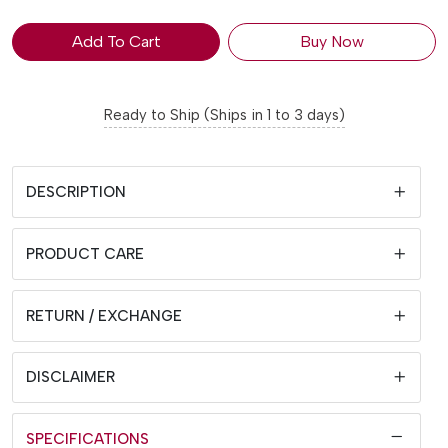
Add To Cart
Buy Now
Ready to Ship (Ships in 1 to 3 days)
DESCRIPTION
PRODUCT CARE
RETURN / EXCHANGE
DISCLAIMER
SPECIFICATIONS