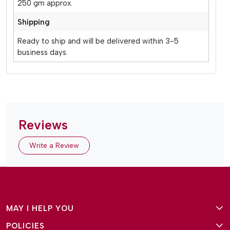
250 gm approx.
Shipping
Ready to ship and will be delivered within 3-5
business days.
Reviews
Write a Review
MAY I HELP YOU
POLICIES
About Us