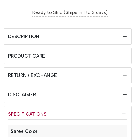
Ready to Ship (Ships in 1 to 3 days)
DESCRIPTION
PRODUCT CARE
RETURN / EXCHANGE
DISCLAIMER
SPECIFICATIONS
Saree Color