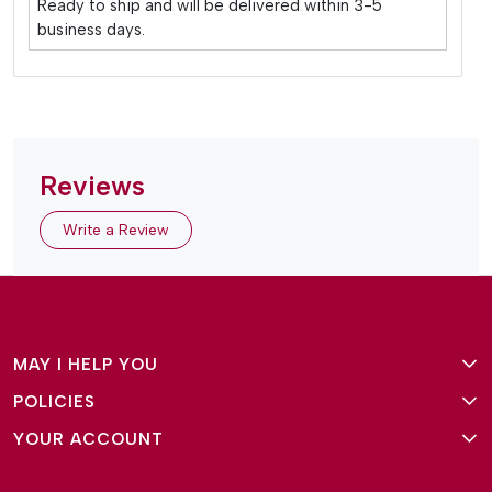
Ready to ship and will be delivered within 3-5
business days.
Reviews
Write a Review
MAY I HELP YOU
POLICIES
About Us
YOUR ACCOUNT
Terms and Conditions
Why Amg Square
Login/Signup
Privacy Policy