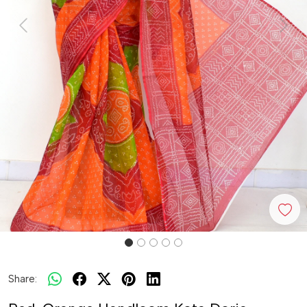
Previous
Next
Share: