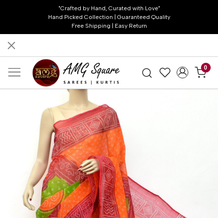
"Crafted by Hand, Curated with Love"
Hand Picked Collection | Guaranteed Quality
Free Shipping | Easy Return
0