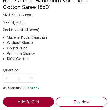
Red-Orange Handloom Kota Doria
Cotton Saree 15601
SKU:
KOTSA 15601
₹ 1,370
MRP:
(Inclusive of all taxes)
Made in Kota, Rajasthan
Without Blouse
Chunri Print
Premium Quality
100% Cotton
Quantity:
-
+
Availability:
3 in stock
Add To Cart
Buy Now