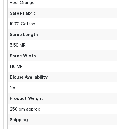
Red-Orange
Saree Fabric
100% Cotton
Saree Length
5.50 MR
Saree Width
1.10 MR
Blouse Availability
No
Product Weight
250 gm approx.
Shipping