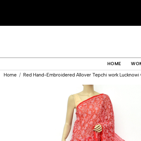
HOME
WO
Home
Red Hand-Embroidered Allover Tepchi work Lucknowi C