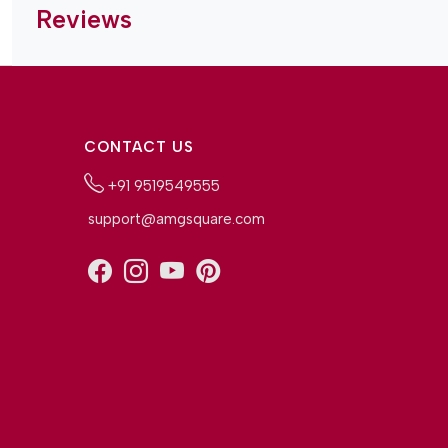
Reviews
CONTACT US
+91 9519549555
support@amgsquare.com