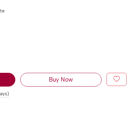
tte
Buy Now
days)