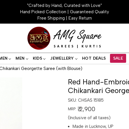
"Crafted by Hand, Curated with Love"
Hand Picked Collection | Guaranteed Quality
Free Shipping | Easy Return
MEN
MEN
KIDS
JEWELLERY
HOT DEALS
SALE
hikankari Georgette Saree (with Blouse)
Red Hand-Embroid
Chikankari George
SKU:
CHSAS 15185
₹ 2,900
MRP:
(Inclusive of all taxes)
Made in Lucknow, UP