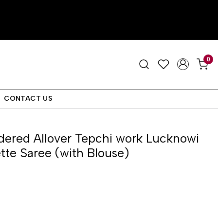
0
CONTACT US
ered Allover Tepchi work Lucknowi
tte Saree (with Blouse)