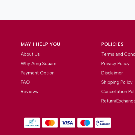
MAY I HELP YOU
POLICIES
About Us
Terms and Cond
Why Amg Square
Privacy Policy
Payment Option
Disclaimer
FAQ
Shipping Policy
Reviews
Cancellation Pol
Return/Exchange