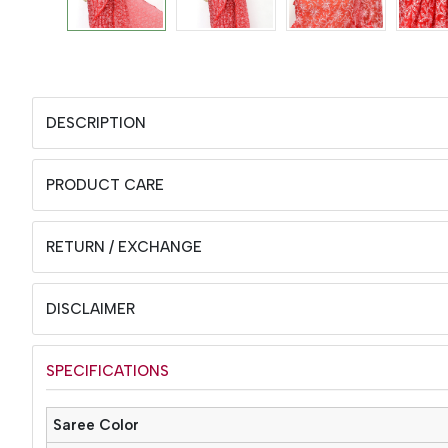
DESCRIPTION
PRODUCT CARE
RETURN / EXCHANGE
DISCLAIMER
SPECIFICATIONS
Saree Color