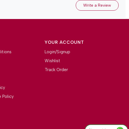
Write a Review
YOUR ACCOUNT
itions
Login/Signup
Wishlist
Track Order
icy
 Policy