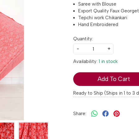
Saree with Blouse
Export Quality Faux George
Tepchi work Chikankari
Hand Embroidered
Quantity:
-
+
Availability:
1 in stock
Add To Cart
Ready to Ship (Ships in 1 to 3 
Share: