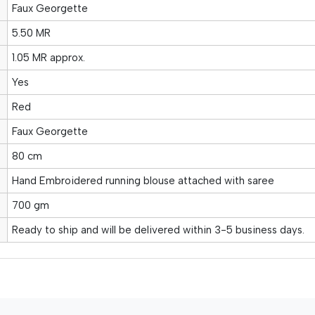
Faux Georgette
5.50 MR
1.05 MR approx.
Yes
Red
Faux Georgette
80 cm
Hand Embroidered running blouse attached with saree
700 gm
Ready to ship and will be delivered within 3-5 business days.