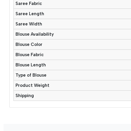
Saree Fabric
Saree Length
Saree Width
Blouse Availability
Blouse Color
Blouse Fabric
Blouse Length
Type of Blouse
Product Weight
Shipping