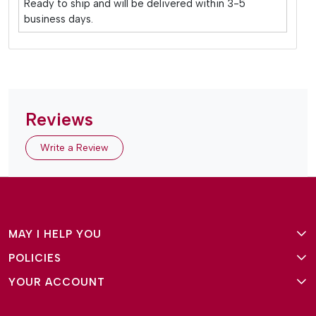
Ready to ship and will be delivered within 3-5
business days.
Reviews
Write a Review
MAY I HELP YOU
POLICIES
About Us
YOUR ACCOUNT
Terms and Conditions
Why Amg Square
Login/Signup
Privacy Policy