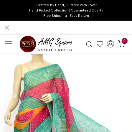
"Crafted by Hand, Curated with Love"
Hand Picked Collection | Guaranteed Quality
Free Shipping | Easy Return
0