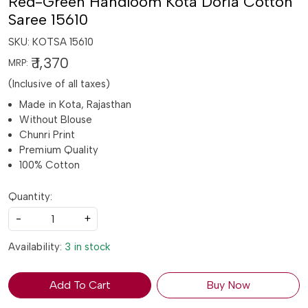
Red-Green Handloom Kota Doria Cotton
Saree 15610
SKU:
KOTSA 15610
₹ 1,370
MRP:
(Inclusive of all taxes)
Made in Kota, Rajasthan
Without Blouse
Chunri Print
Premium Quality
100% Cotton
Quantity:
-
+
Availability:
3 in stock
Add To Cart
Buy Now