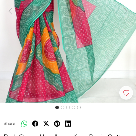
Previous
Next
Share: