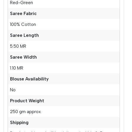
Red-Green
Saree Fabric
100% Cotton
Saree Length
5.50 MR
Saree Width
1.10 MR
Blouse Availability
No
Product Weight
250 gm approx.
Shipping