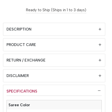
Ready to Ship (Ships in 1 to 3 days)
DESCRIPTION
PRODUCT CARE
RETURN / EXCHANGE
DISCLAIMER
SPECIFICATIONS
Saree Color