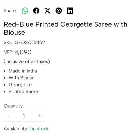
Share:
Red-Blue Printed Georgette Saree with
Blouse
SKU:
GEOSA 16452
₹ 1,090
MRP:
(Inclusive of all taxes)
Made in India
With Blouse
Georgette
Printed Saree
Quantity:
-
+
Availability:
1 in stock