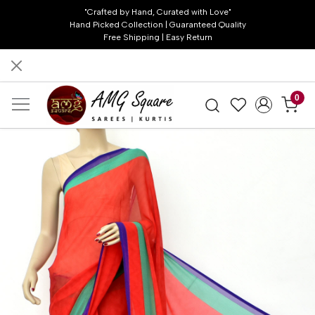
"Crafted by Hand, Curated with Love"
Hand Picked Collection | Guaranteed Quality
Free Shipping | Easy Return
0