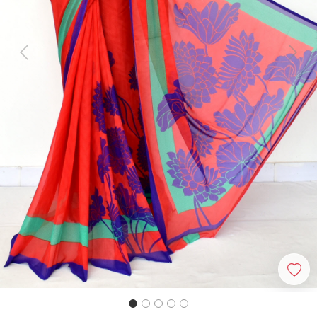
Previous
Next