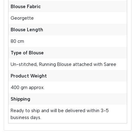
Blouse Fabric
Georgette
Blouse Length
80 cm
Type of Blouse
Un-stitched, Running Blouse attached with Saree
Product Weight
400 gm approx.
Shipping
Ready to ship and will be delivered within 3-5
business days.