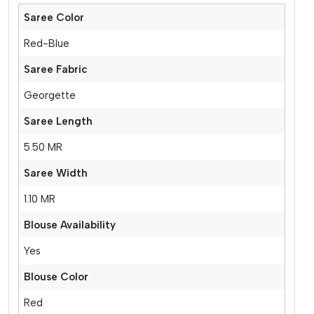
Saree Color
Red-Blue
Saree Fabric
Georgette
Saree Length
5.50 MR
Saree Width
1.10 MR
Blouse Availability
Yes
Blouse Color
Red