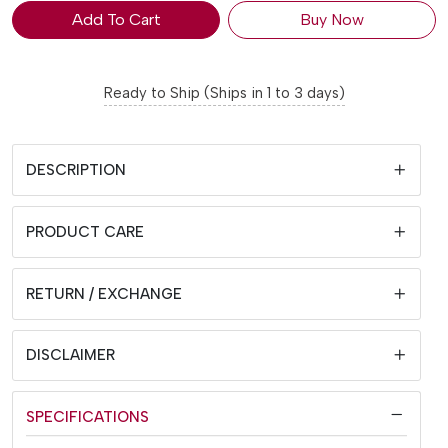
Add To Cart
Buy Now
Ready to Ship (Ships in 1 to 3 days)
DESCRIPTION
PRODUCT CARE
RETURN / EXCHANGE
DISCLAIMER
SPECIFICATIONS