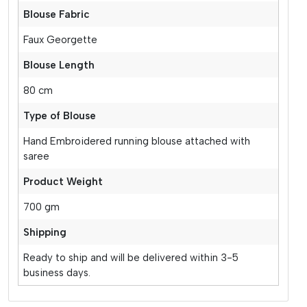
Blouse Fabric
Faux Georgette
Blouse Length
80 cm
Type of Blouse
Hand Embroidered running blouse attached with
saree
Product Weight
700 gm
Shipping
Ready to ship and will be delivered within 3-5
business days.