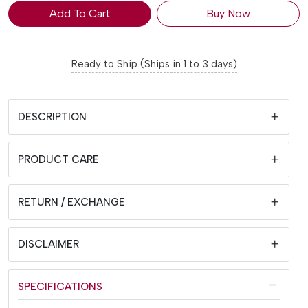
Add To Cart
Buy Now
Ready to Ship (Ships in 1 to 3 days)
DESCRIPTION
PRODUCT CARE
RETURN / EXCHANGE
DISCLAIMER
SPECIFICATIONS