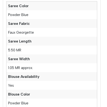
Saree Color
Powder Blue
Saree Fabric
Faux Georgette
Saree Length
5.50 MR
Saree Width
1.05 MR approx.
Blouse Availability
Yes
Blouse Color
Powder Blue