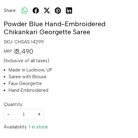
Share:
Powder Blue Hand-Embroidered
Chikankari Georgette Saree
SKU:
CHSAS 14299
₹ 3,490
MRP:
(Inclusive of all taxes)
Made in Lucknow, UP
Saree with Blouse
Faux Georgette
Hand Embroidered
Quantity:
-
+
Availability:
1 in stock