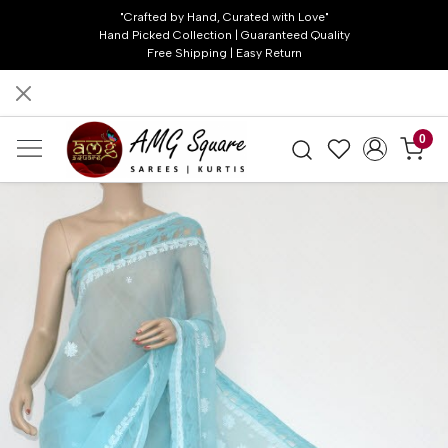
"Crafted by Hand, Curated with Love"
Hand Picked Collection | Guaranteed Quality
Free Shipping | Easy Return
0