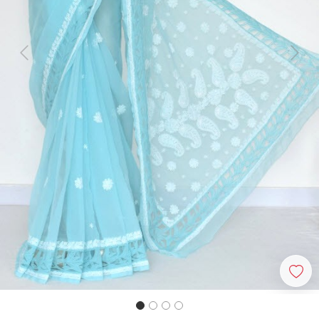
Previous
Next