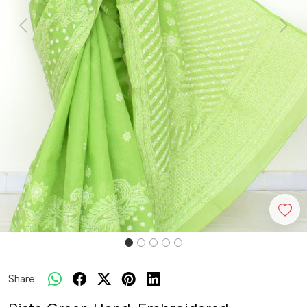
Previous
Next
Share: