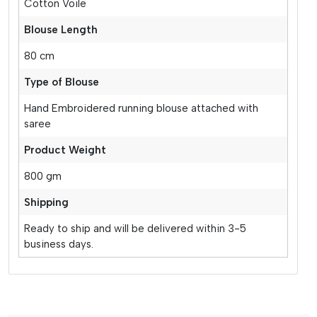
Cotton Voile
Blouse Length
80 cm
Type of Blouse
Hand Embroidered running blouse attached with
saree
Product Weight
800 gm
Shipping
Ready to ship and will be delivered within 3-5
business days.