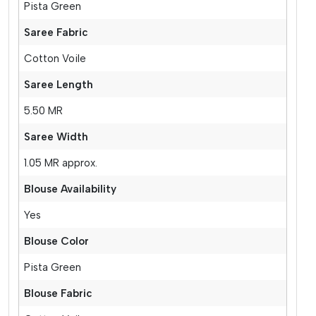
Pista Green
Saree Fabric
Cotton Voile
Saree Length
5.50 MR
Saree Width
1.05 MR approx.
Blouse Availability
Yes
Blouse Color
Pista Green
Blouse Fabric