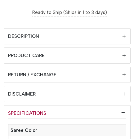
Ready to Ship (Ships in 1 to 3 days)
DESCRIPTION
PRODUCT CARE
RETURN / EXCHANGE
DISCLAIMER
SPECIFICATIONS
Saree Color