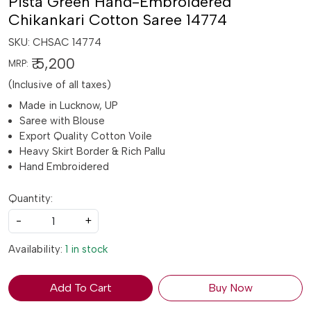
Pista Green Hand-Embroidered
Chikankari Cotton Saree 14774
SKU:
CHSAC 14774
₹ 5,200
MRP:
(Inclusive of all taxes)
Made in Lucknow, UP
Saree with Blouse
Export Quality Cotton Voile
Heavy Skirt Border & Rich Pallu
Hand Embroidered
Quantity:
-
+
Availability:
1 in stock
Add To Cart
Buy Now