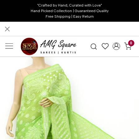
"Crafted by Hand, Curated with Love"
Hand Picked Collection | Guaranteed Quality
Free Shipping | Easy Return
0