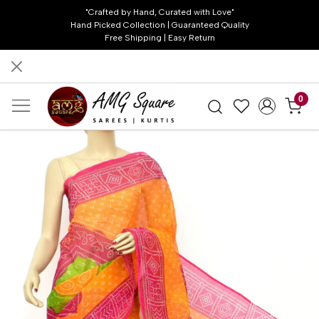
"Crafted by Hand, Curated with Love"
Hand Picked Collection | Guaranteed Quality
Free Shipping | Easy Return
0