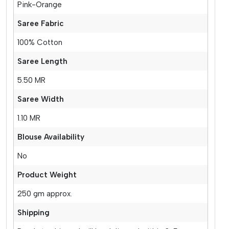
Pink-Orange
Saree Fabric
100% Cotton
Saree Length
5.50 MR
Saree Width
1.10 MR
Blouse Availability
No
Product Weight
250 gm approx.
Shipping