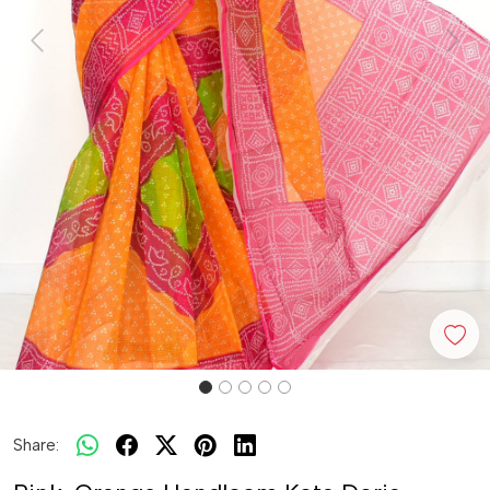
Previous
Next
Share: