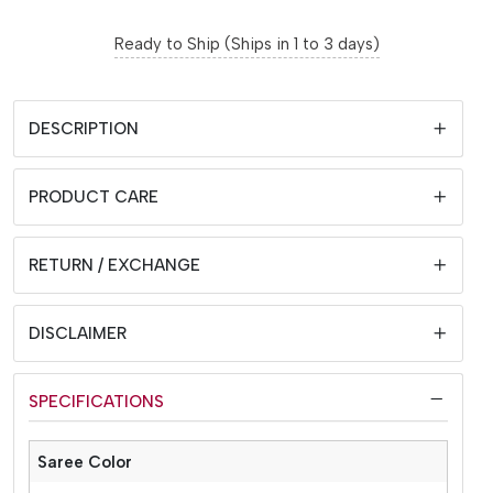
Ready to Ship (Ships in 1 to 3 days)
DESCRIPTION
PRODUCT CARE
RETURN / EXCHANGE
DISCLAIMER
SPECIFICATIONS
Saree Color