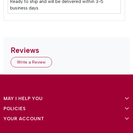
Ready to ship and will be delivered within 3-5
business days.
Reviews
Write a Review
MAY I HELP YOU
POLICIES
About Us
YOUR ACCOUNT
Terms and Conditions
Why Amg Square
Login/Signup
Privacy Policy