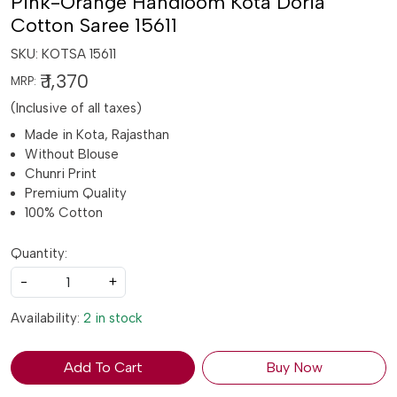
Pink-Orange Handloom Kota Doria
Cotton Saree 15611
SKU:
KOTSA 15611
₹ 1,370
MRP:
(Inclusive of all taxes)
Made in Kota, Rajasthan
Without Blouse
Chunri Print
Premium Quality
100% Cotton
Quantity:
-
+
Availability:
2 in stock
Add To Cart
Buy Now