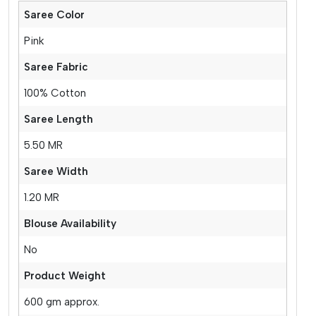
Saree Color
Pink
Saree Fabric
100% Cotton
Saree Length
5.50 MR
Saree Width
1.20 MR
Blouse Availability
No
Product Weight
600 gm approx.