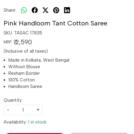
Share:
Pink Handloom Tant Cotton Saree
SKU:
TASAC 17835
₹ 2,590
MRP:
(Inclusive of all taxes)
Made in Kolkata, West Bengal
Without Blouse
Resham Border
100% Cotton
Handloom Saree
Quantity:
-
+
Availability:
1 in stock