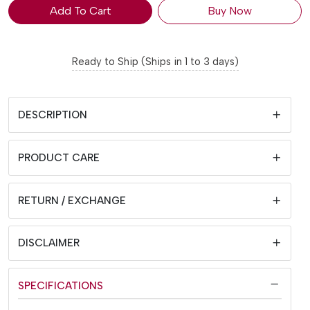
Add To Cart
Buy Now
Ready to Ship (Ships in 1 to 3 days)
DESCRIPTION
PRODUCT CARE
RETURN / EXCHANGE
DISCLAIMER
SPECIFICATIONS