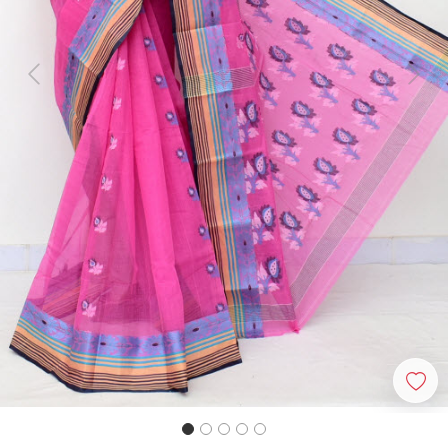
Previous
Next