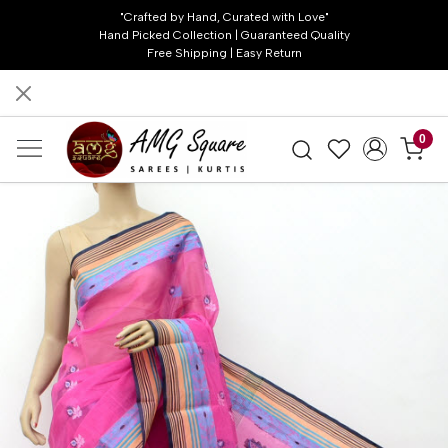
"Crafted by Hand, Curated with Love"
Hand Picked Collection | Guaranteed Quality
Free Shipping | Easy Return
0