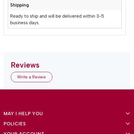
Shipping
Ready to ship and will be delivered within 3-5
business days.
Reviews
Write a Review
MAY I HELP YOU
POLICIES
About Us