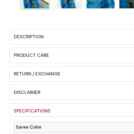
DESCRIPTION
PRODUCT CARE
RETURN / EXCHANGE
DISCLAIMER
SPECIFICATIONS
Saree Color