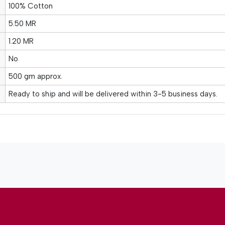
100% Cotton
5.50 MR
1.20 MR
No
500 gm approx.
Ready to ship and will be delivered within 3-5 business days.