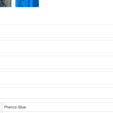
Pherozi Blue