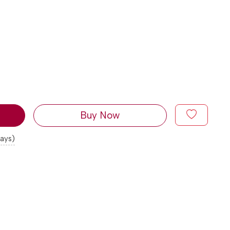
Buy Now
days)