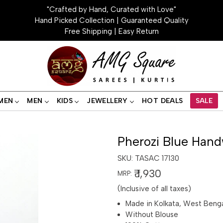
"Crafted by Hand, Curated with Love"
Hand Picked Collection | Guaranteed Quality
Free Shipping | Easy Return
MEN
MEN
KIDS
JEWELLERY
HOT DEALS
SALE
Pherozi Blue Hand
SKU:
TASAC 17130
₹ 1,930
MRP:
(Inclusive of all taxes)
Made in Kolkata, West Beng
Without Blouse