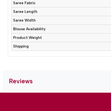
Saree Fabric
Saree Length
Saree Width
Blouse Availability
Product Weight
Shipping
Reviews