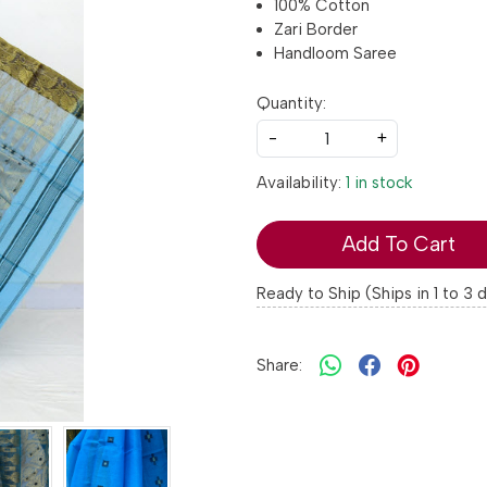
100% Cotton
Zari Border
Handloom Saree
Quantity:
-
+
Availability:
1 in stock
Add To Cart
Ready to Ship (Ships in 1 to 3 
Share: