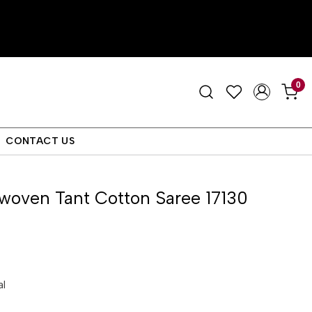
0
CONTACT US
woven Tant Cotton Saree 17130
al