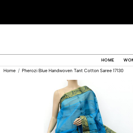
HOME
WO
Home
Pherozi Blue Handwoven Tant Cotton Saree 17130