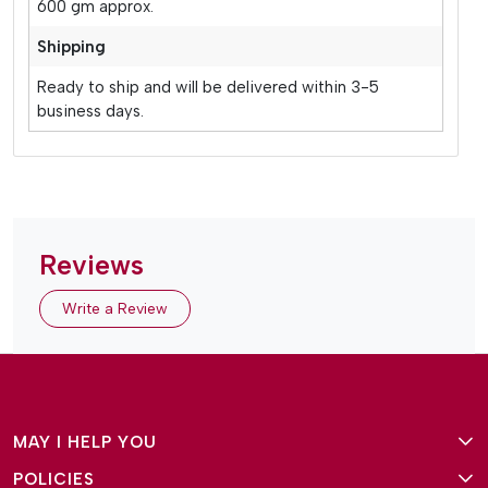
600 gm approx.
Shipping
Ready to ship and will be delivered within 3-5
business days.
Reviews
Write a Review
MAY I HELP YOU
POLICIES
About Us