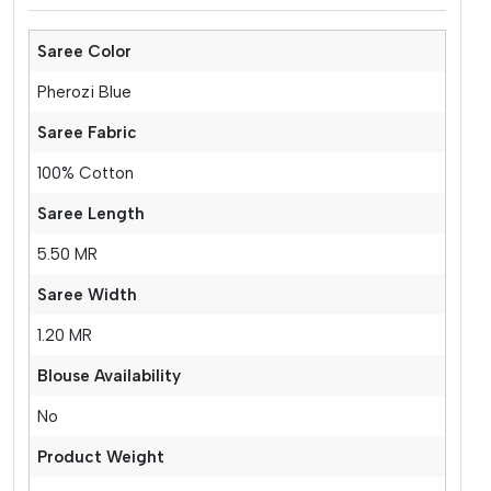
Saree Color
Pherozi Blue
Saree Fabric
100% Cotton
Saree Length
5.50 MR
Saree Width
1.20 MR
Blouse Availability
No
Product Weight