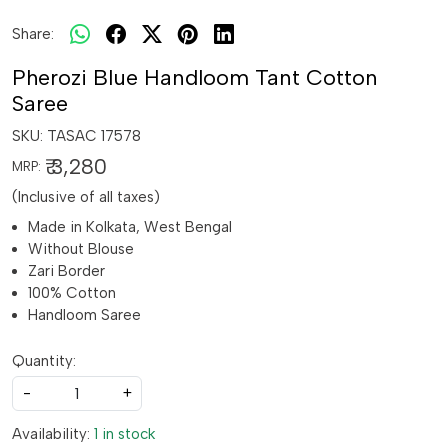
Share:
Pherozi Blue Handloom Tant Cotton
Saree
SKU:
TASAC 17578
₹ 3,280
MRP:
(Inclusive of all taxes)
Made in Kolkata, West Bengal
Without Blouse
Zari Border
100% Cotton
Handloom Saree
Quantity:
-
+
Availability:
1 in stock