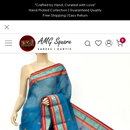
"Crafted by Hand, Curated with Love"
Hand Picked Collection | Guaranteed Quality
Free Shipping | Easy Return
0