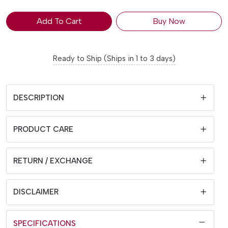
Add To Cart
Buy Now
Ready to Ship (Ships in 1 to 3 days)
DESCRIPTION
PRODUCT CARE
RETURN / EXCHANGE
DISCLAIMER
SPECIFICATIONS