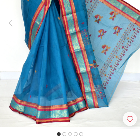
Previous
Next