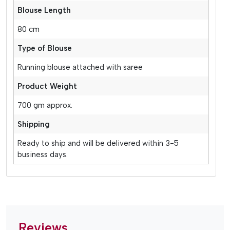
Blouse Length
80 cm
Type of Blouse
Running blouse attached with saree
Product Weight
700 gm approx.
Shipping
Ready to ship and will be delivered within 3-5
business days.
Reviews