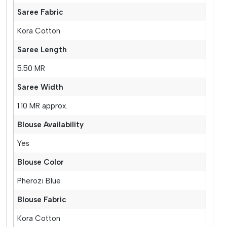
Saree Fabric
Kora Cotton
Saree Length
5.50 MR
Saree Width
1.10 MR approx.
Blouse Availability
Yes
Blouse Color
Pherozi Blue
Blouse Fabric
Kora Cotton