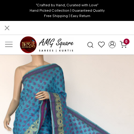
"Crafted by Hand, Curated with Love"
Hand Picked Collection | Guaranteed Quality
Free Shipping | Easy Return
0