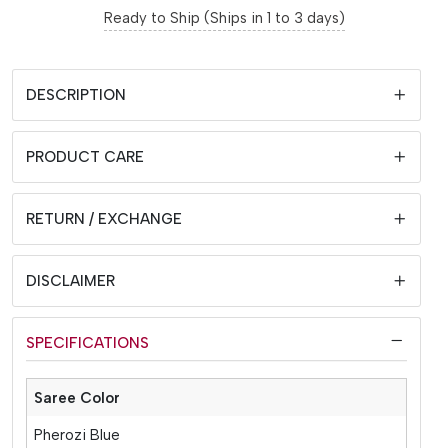
Ready to Ship (Ships in 1 to 3 days)
DESCRIPTION
PRODUCT CARE
RETURN / EXCHANGE
DISCLAIMER
SPECIFICATIONS
Saree Color
Pherozi Blue