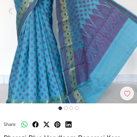
Previous
Next
Share: