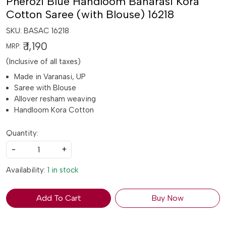
Pherozi Blue Handloom Banarasi Kora
Cotton Saree (with Blouse) 16218
SKU:
BASAC 16218
₹ 1,190
MRP:
(Inclusive of all taxes)
Made in Varanasi, UP
Saree with Blouse
Allover resham weaving
Handloom Kora Cotton
Quantity:
-
+
Availability:
1 in stock
Add To Cart
Buy Now