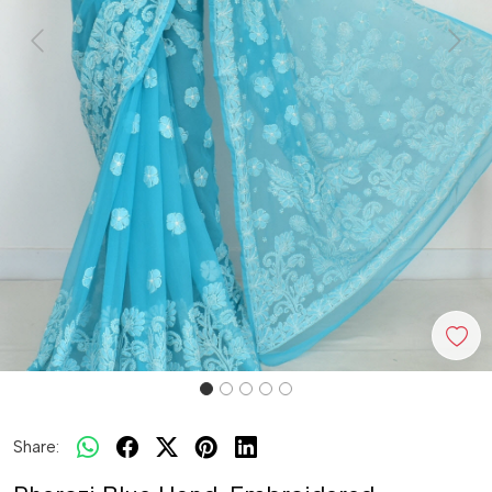
Previous
Next
Share: