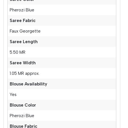
Pherozi Blue
Saree Fabric
Faux Georgette
Saree Length
5.50 MR
Saree Width
1.05 MR approx.
Blouse Availability
Yes
Blouse Color
Pherozi Blue
Blouse Fabric