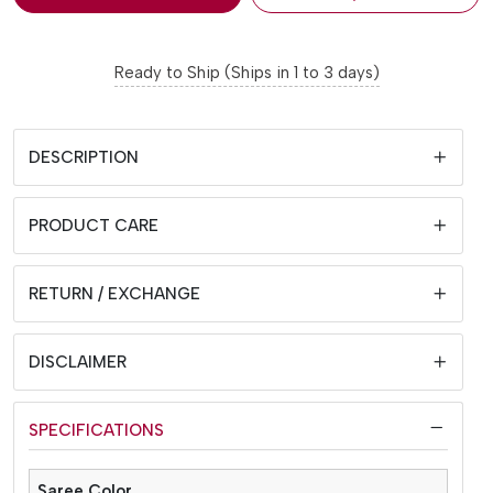
Ready to Ship (Ships in 1 to 3 days)
DESCRIPTION
PRODUCT CARE
RETURN / EXCHANGE
DISCLAIMER
SPECIFICATIONS
Saree Color