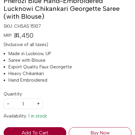
Pherozi Blue Hand-Embroidered
Lucknowi Chikankari Georgette Saree
(with Blouse)
SKU:
CHSAS 15107
₹ 4,450
MRP:
(Inclusive of all taxes)
Made in Lucknow, UP
Saree with Blouse
Export Quality Faux Georgette
Heavy Chikankari
Hand Embroidered
Quantity:
-
+
Availability:
1 in stock
Add To Cart
Buy Now