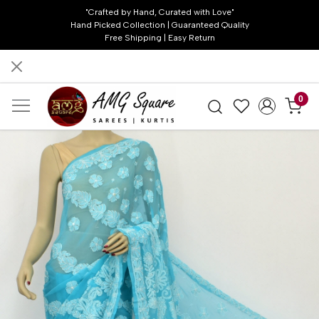
"Crafted by Hand, Curated with Love"
Hand Picked Collection | Guaranteed Quality
Free Shipping | Easy Return
0