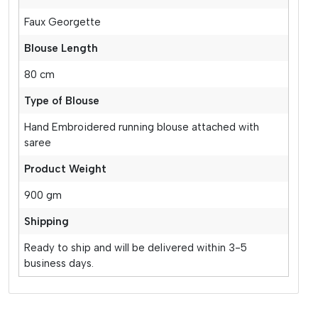
Faux Georgette
Blouse Length
80 cm
Type of Blouse
Hand Embroidered running blouse attached with
saree
Product Weight
900 gm
Shipping
Ready to ship and will be delivered within 3-5
business days.