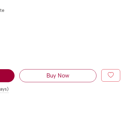
tte
Buy Now
days)