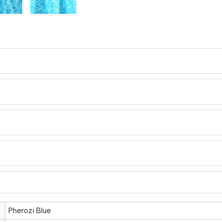
Pherozi Blue