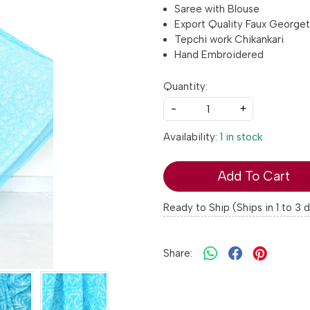
Saree with Blouse
Export Quality Faux George
Tepchi work Chikankari
Hand Embroidered
Quantity:
-
+
Availability:
1 in stock
Add To Cart
Ready to Ship (Ships in 1 to 3 
Share: