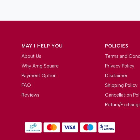
MAY I HELP YOU
POLICIES
About Us
Terms and Cond
Why Amg Square
Privacy Policy
Payment Option
Disclaimer
FAQ
Shipping Policy
Reviews
Cancellation Pol
Return/Exchange