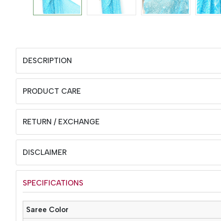
DESCRIPTION
PRODUCT CARE
RETURN / EXCHANGE
DISCLAIMER
SPECIFICATIONS
Saree Color