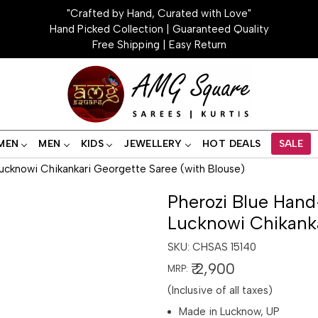
"Crafted by Hand, Curated with Love"
Hand Picked Collection | Guaranteed Quality
Free Shipping | Easy Return
MEN
MEN
KIDS
JEWELLERY
HOT DEALS
SALE
ucknowi Chikankari Georgette Saree (with Blouse)
Pherozi Blue Hand
Lucknowi Chikanka
SKU:
CHSAS 15140
₹ 2,900
MRP:
(Inclusive of all taxes)
Made in Lucknow, UP