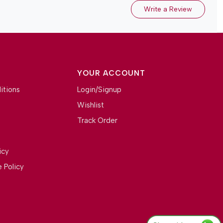
Write a Review
YOUR ACCOUNT
itions
Login/Signup
Wishlist
Track Order
icy
 Policy