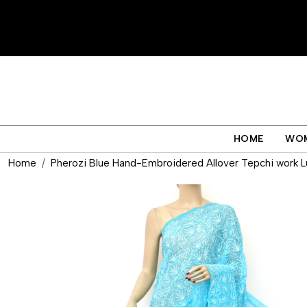
HOME
WO
Home
Pherozi Blue Hand-Embroidered Allover Tepchi work L