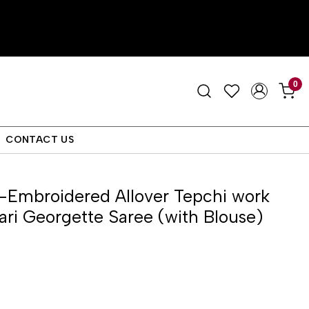
0
CONTACT US
-Embroidered Allover Tepchi work
ri Georgette Saree (with Blouse)