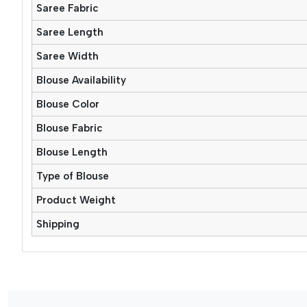
Saree Fabric
Saree Length
Saree Width
Blouse Availability
Blouse Color
Blouse Fabric
Blouse Length
Type of Blouse
Product Weight
Shipping