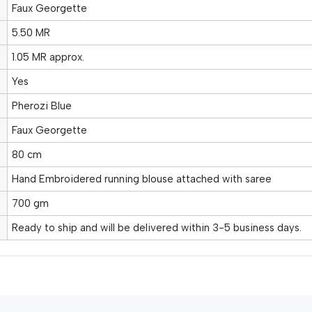
Faux Georgette
5.50 MR
1.05 MR approx.
Yes
Pherozi Blue
Faux Georgette
80 cm
Hand Embroidered running blouse attached with saree
700 gm
Ready to ship and will be delivered within 3-5 business days.