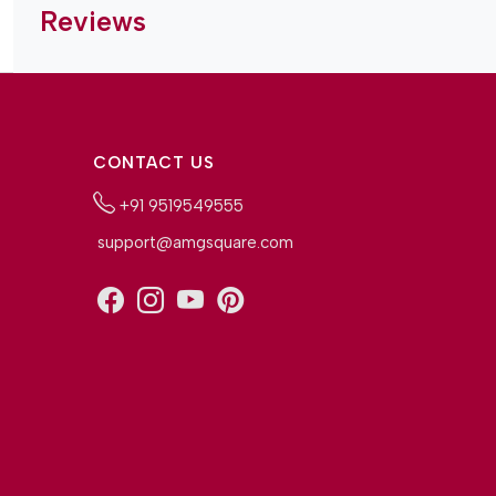
Reviews
CONTACT US
+91 9519549555
support@amgsquare.com