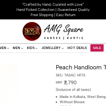
"Crafted by Hand, Curated with Love"
Hand Picked Collection | Guaranteed Quality
Free Shipping | Easy Return
MEN
MEN
KIDS
JEWELLERY
HOT DEALS
SALE
Peach Handloom T
SKU:
TASAC 14176
₹ 1,790
MRP:
(Inclusive of all taxes)
Made in Kolkata, West Beng
Without Blouse