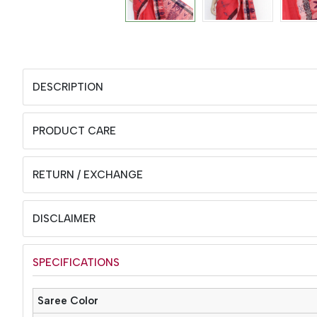
DESCRIPTION
PRODUCT CARE
RETURN / EXCHANGE
DISCLAIMER
SPECIFICATIONS
Saree Color