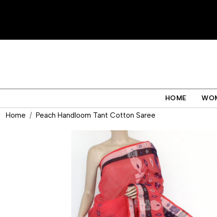
HOME
WO
Home
Peach Handloom Tant Cotton Saree