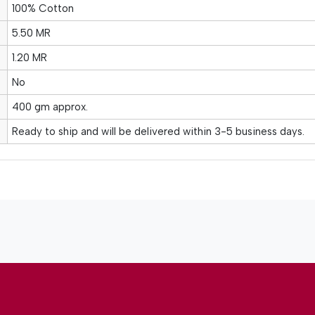
100% Cotton
5.50 MR
1.20 MR
No
400 gm approx.
Ready to ship and will be delivered within 3-5 business days.