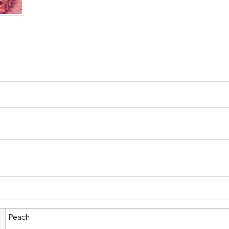
Peach