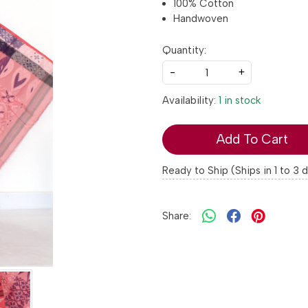
100% Cotton
Handwoven
Quantity:
-
+
Availability:
1 in stock
Add To Cart
Ready to Ship (Ships in 1 to 3 
Share: