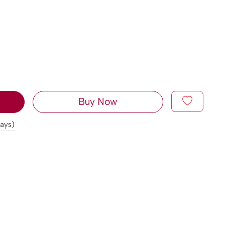
Buy Now
days)