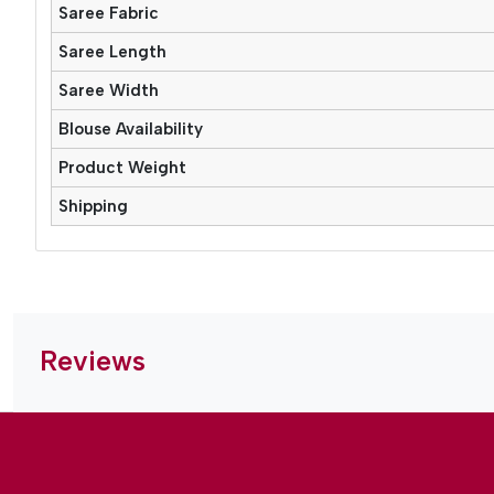
Saree Fabric
Saree Length
Saree Width
Blouse Availability
Product Weight
Shipping
Reviews