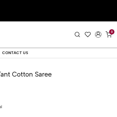
0
CONTACT US
ant Cotton Saree
al