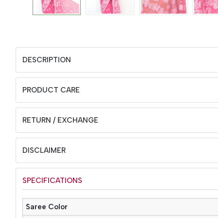
DESCRIPTION
PRODUCT CARE
RETURN / EXCHANGE
DISCLAIMER
SPECIFICATIONS
Saree Color