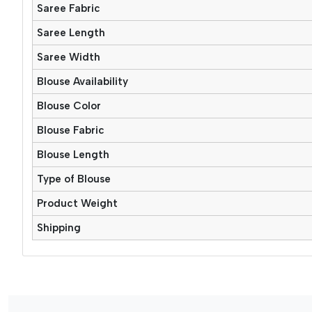
Saree Fabric
Saree Length
Saree Width
Blouse Availability
Blouse Color
Blouse Fabric
Blouse Length
Type of Blouse
Product Weight
Shipping