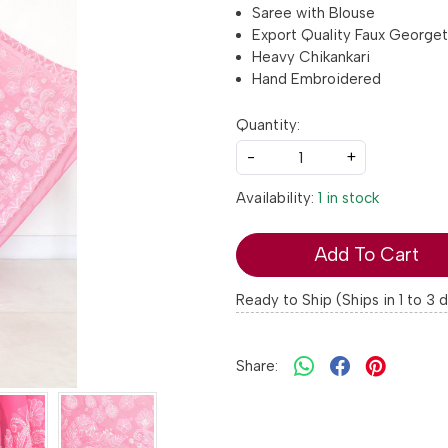
Saree with Blouse
Export Quality Faux George
Heavy Chikankari
Hand Embroidered
Quantity:
-
+
Availability:
1 in stock
Add To Cart
Ready to Ship (Ships in 1 to 3 
Share: