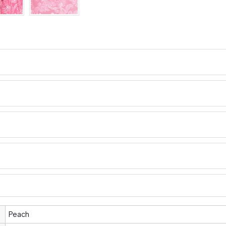
Peach