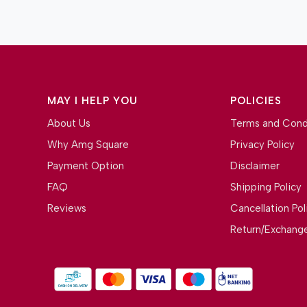
MAY I HELP YOU
POLICIES
About Us
Terms and Cond
Why Amg Square
Privacy Policy
Payment Option
Disclaimer
FAQ
Shipping Policy
Reviews
Cancellation Pol
Return/Exchange