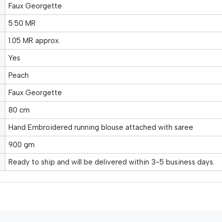
Faux Georgette
5.50 MR
1.05 MR approx.
Yes
Peach
Faux Georgette
80 cm
Hand Embroidered running blouse attached with saree
900 gm
Ready to ship and will be delivered within 3-5 business days.