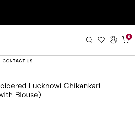
0
CONTACT US
idered Lucknowi Chikankari
with Blouse)