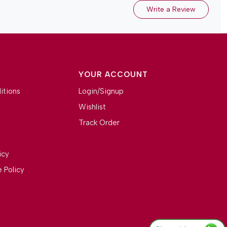
Write a Review
YOUR ACCOUNT
itions
Login/Signup
Wishlist
Track Order
icy
 Policy