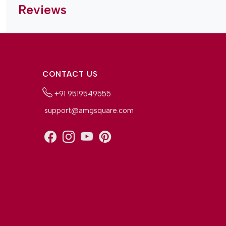
Reviews
CONTACT US
+91 9519549555
support@amgsquare.com