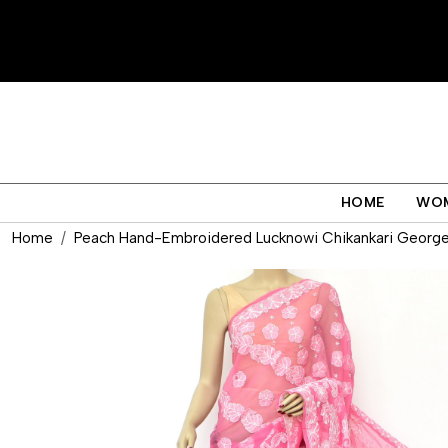
HOME
WO
Home
Peach Hand-Embroidered Lucknowi Chikankari Georget