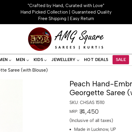
"Crafted by Hand, Curated with Love"
Hand Picked Collection | Guaranteed Quality
Free Shipping | Easy Return
MEN
MEN
KIDS
JEWELLERY
HOT DEALS
SALE
te Saree (with Blouse)
Peach Hand-Embro
Georgette Saree (
SKU:
CHSAS 15110
₹ 4,450
MRP:
(Inclusive of all taxes)
Made in Lucknow, UP