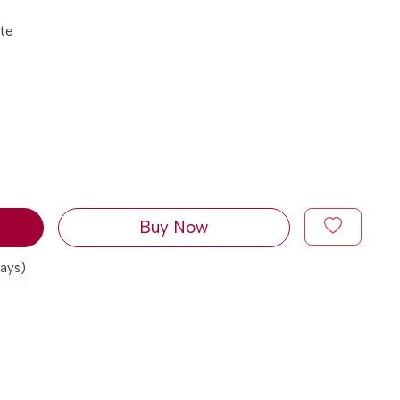
tte
Buy Now
days)