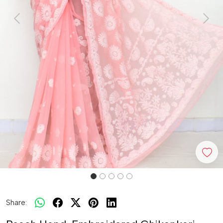
Previous
Next
Share: