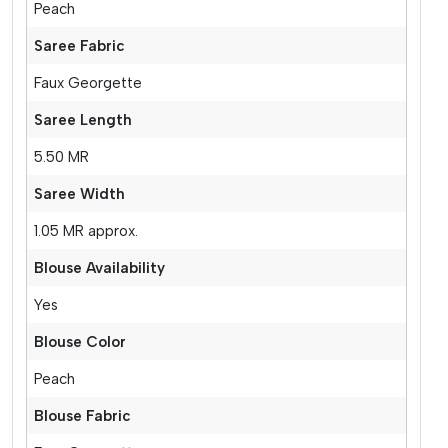
Peach
Saree Fabric
Faux Georgette
Saree Length
5.50 MR
Saree Width
1.05 MR approx.
Blouse Availability
Yes
Blouse Color
Peach
Blouse Fabric