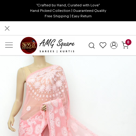
"Crafted by Hand, Curated with Love"
Hand Picked Collection | Guaranteed Quality
Free Shipping | Easy Return
0