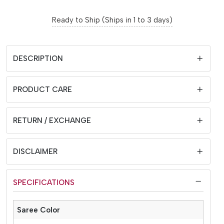
Ready to Ship (Ships in 1 to 3 days)
DESCRIPTION
PRODUCT CARE
RETURN / EXCHANGE
DISCLAIMER
SPECIFICATIONS
Saree Color