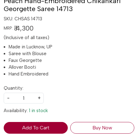
Peach Hand-Embroidered Chikankari
Georgette Saree 14713
SKU:
CHSAS 14713
₹ 4,300
MRP:
(Inclusive of all taxes)
Made in Lucknow, UP
Saree with Blouse
Faux Georgette
Allover Booti
Hand Embroidered
Quantity:
-
+
Availability:
1 in stock
Add To Cart
Buy Now