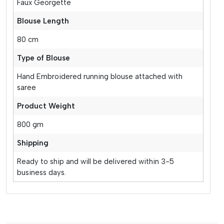
Faux Georgette
Blouse Length
80 cm
Type of Blouse
Hand Embroidered running blouse attached with
saree
Product Weight
800 gm
Shipping
Ready to ship and will be delivered within 3-5
business days.