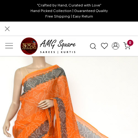
"Crafted by Hand, Curated with Love"
Hand Picked Collection | Guaranteed Quality
Free Shipping | Easy Return
0