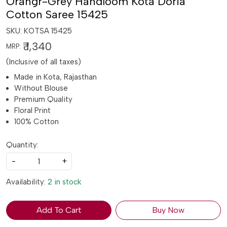
Orangr-Grey Handloom Kota Doria
Cotton Saree 15425
SKU:
KOTSA 15425
₹ 1,340
MRP:
(Inclusive of all taxes)
Made in Kota, Rajasthan
Without Blouse
Premium Quality
Floral Print
100% Cotton
Quantity:
-
+
Availability:
2 in stock
Add To Cart
Buy Now