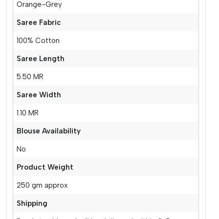
Orange-Grey
Saree Fabric
100% Cotton
Saree Length
5.50 MR
Saree Width
1.10 MR
Blouse Availability
No
Product Weight
250 gm approx.
Shipping