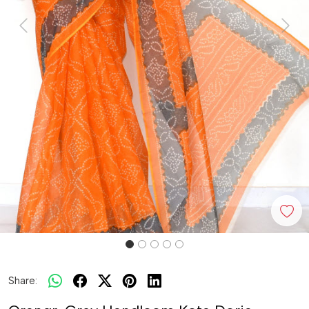
Previous
Next
Share: