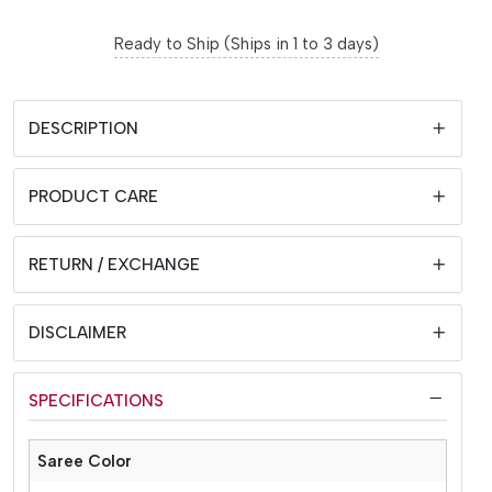
Ready to Ship (Ships in 1 to 3 days)
DESCRIPTION
PRODUCT CARE
RETURN / EXCHANGE
DISCLAIMER
SPECIFICATIONS
Saree Color