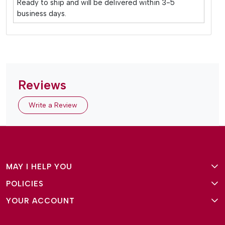
Ready to ship and will be delivered within 3-5
business days.
Reviews
Write a Review
MAY I HELP YOU
POLICIES
About Us
YOUR ACCOUNT
Terms and Conditions
Why Amg Square
Login/Signup
Privacy Policy