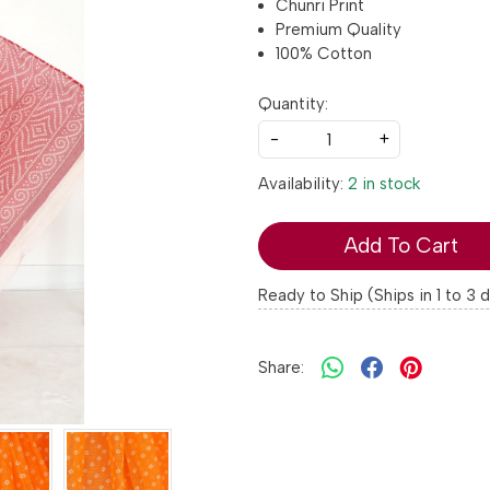
Chunri Print
Premium Quality
100% Cotton
Quantity:
-
+
Availability:
2 in stock
Add To Cart
Ready to Ship (Ships in 1 to 3 
Share: