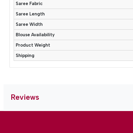
Saree Fabric
Saree Length
Saree Width
Blouse Availability
Product Weight
Shipping
Reviews