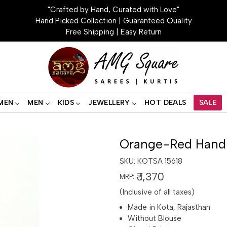
"Crafted by Hand, Curated with Love"
Hand Picked Collection | Guaranteed Quality
Free Shipping | Easy Return
MEN
MEN
KIDS
JEWELLERY
HOT DEALS
SALE
Orange-Red Handl
SKU:
KOTSA 15618
₹ 1,370
MRP:
(Inclusive of all taxes)
Made in Kota, Rajasthan
Without Blouse