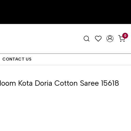
0
CONTACT US
oom Kota Doria Cotton Saree 15618