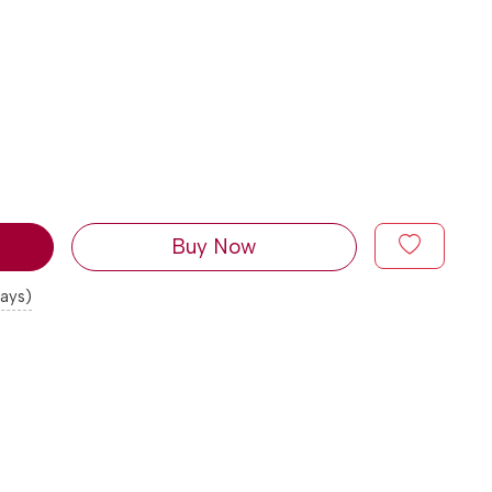
Buy Now
days)