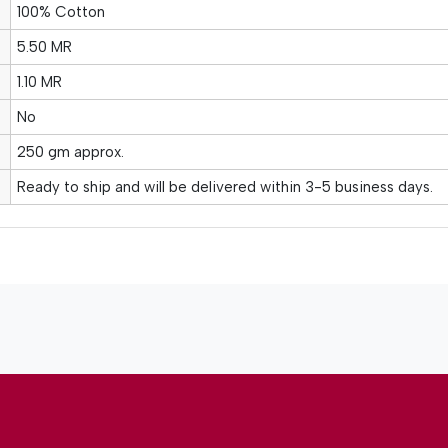
100% Cotton
5.50 MR
1.10 MR
No
250 gm approx.
Ready to ship and will be delivered within 3-5 business days.