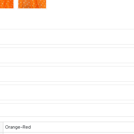
Orange-Red