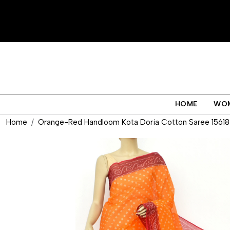
HOME
WO
Home
Orange-Red Handloom Kota Doria Cotton Saree 15618