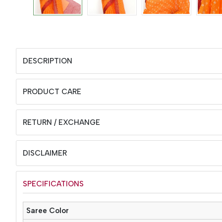
DESCRIPTION
PRODUCT CARE
RETURN / EXCHANGE
DISCLAIMER
SPECIFICATIONS
Saree Color