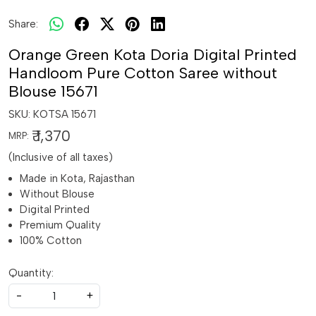
Share:
Orange Green Kota Doria Digital Printed
Handloom Pure Cotton Saree without
Blouse 15671
SKU:
KOTSA 15671
₹ 1,370
MRP:
(Inclusive of all taxes)
Made in Kota, Rajasthan
Without Blouse
Digital Printed
Premium Quality
100% Cotton
Quantity:
-
+