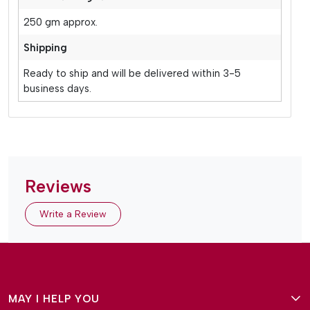
250 gm approx.
Shipping
Ready to ship and will be delivered within 3-5
business days.
Reviews
Write a Review
MAY I HELP YOU