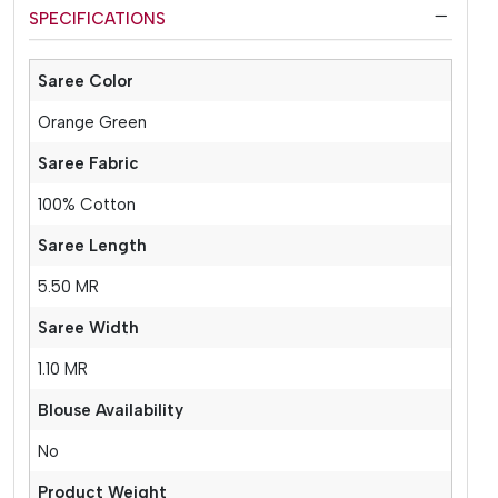
SPECIFICATIONS
Saree Color
Orange Green
Saree Fabric
100% Cotton
Saree Length
5.50 MR
Saree Width
1.10 MR
Blouse Availability
No
Product Weight