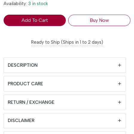
Availability:
3 in stock
Add To Cart
Buy Now
Ready to Ship (Ships in 1 to 2 days)
DESCRIPTION
PRODUCT CARE
RETURN / EXCHANGE
DISCLAIMER