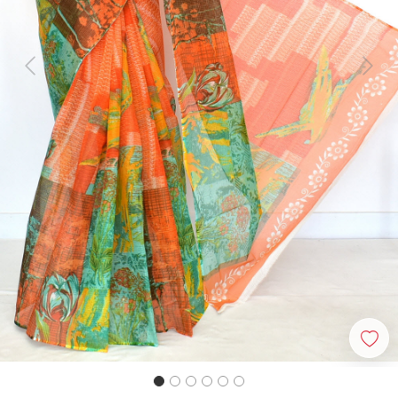
Previous
Next