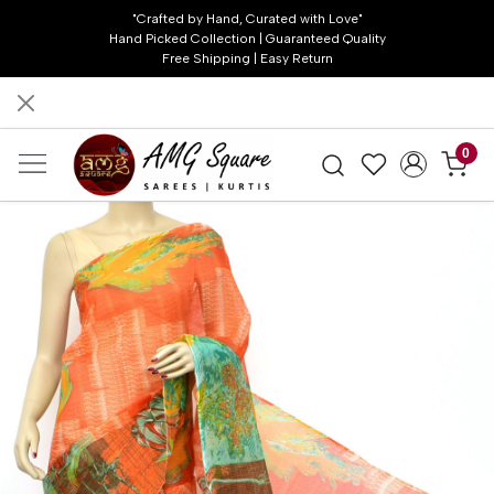
"Crafted by Hand, Curated with Love"
Hand Picked Collection | Guaranteed Quality
Free Shipping | Easy Return
0