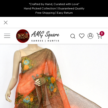
"Crafted by Hand, Curated with Love"
Hand Picked Collection | Guaranteed Quality
Free Shipping | Easy Return
0