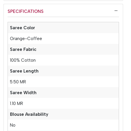
SPECIFICATIONS
Saree Color
Orange-Coffee
Saree Fabric
100% Cotton
Saree Length
5.50 MR
Saree Width
1.10 MR
Blouse Availability
No