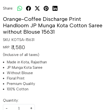
Share:
Orange-Coffee Discharge Print
Handloom JP Munga Kota Cotton Saree
without Blouse 15631
SKU:
KOTSA-15631
₹ 1,580
MRP:
(Inclusive of all taxes)
Made in Kota, Rajasthan
JP Munga Kota Saree
Without Blouse
Floral Print
Premium Quality
100% Cotton
Quantity:
-
+