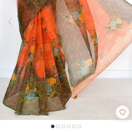
Previous
Next