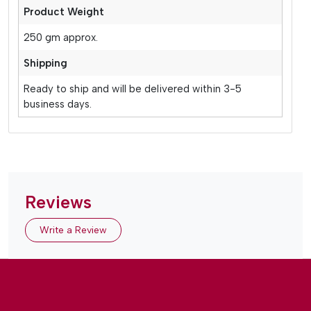
Product Weight
250 gm approx.
Shipping
Ready to ship and will be delivered within 3-5
business days.
Reviews
Write a Review