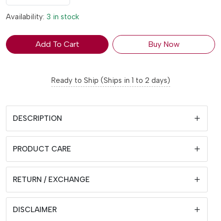
Availability:
3 in stock
Add To Cart
Buy Now
Ready to Ship (Ships in 1 to 2 days)
DESCRIPTION
PRODUCT CARE
RETURN / EXCHANGE
DISCLAIMER