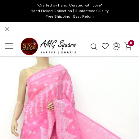
"Crafted by Hand, Curated with Love"
Hand Picked Collection | Guaranteed Quality
Free Shipping | Easy Return
0