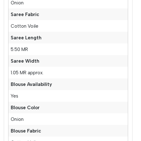
Onion
Saree Fabric
Cotton Voile
Saree Length
5.50 MR
Saree Width
1.05 MR approx.
Blouse Availability
Yes
Blouse Color
Onion
Blouse Fabric