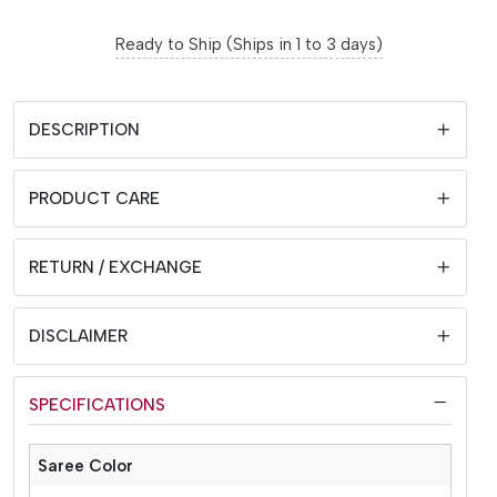
Ready to Ship (Ships in 1 to 3 days)
DESCRIPTION
PRODUCT CARE
RETURN / EXCHANGE
DISCLAIMER
SPECIFICATIONS
Saree Color