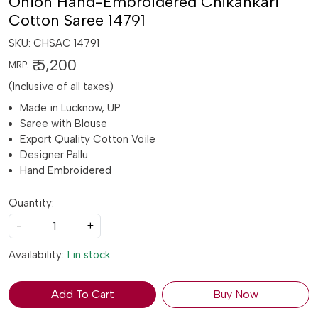
Onion Hand-Embroidered Chikankari
Cotton Saree 14791
SKU:
CHSAC 14791
₹ 5,200
MRP:
(Inclusive of all taxes)
Made in Lucknow, UP
Saree with Blouse
Export Quality Cotton Voile
Designer Pallu
Hand Embroidered
Quantity:
-
+
Availability:
1 in stock
Add To Cart
Buy Now