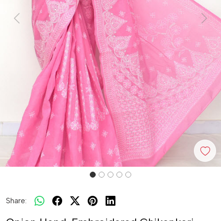
Previous
Next
Share: