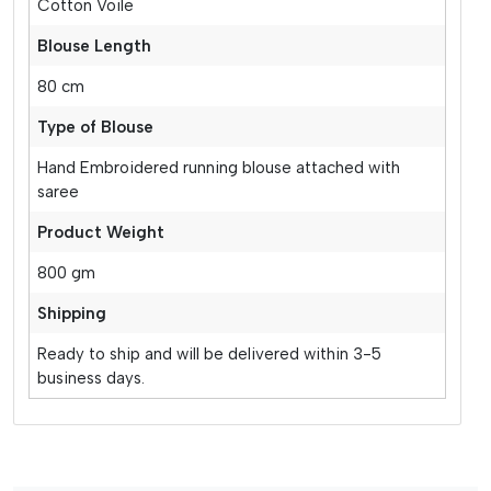
Cotton Voile
Blouse Length
80 cm
Type of Blouse
Hand Embroidered running blouse attached with
saree
Product Weight
800 gm
Shipping
Ready to ship and will be delivered within 3-5
business days.