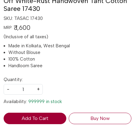
Off White-Rust Handwoven Tant Cotton
Saree 17430
SKU:
TASAC 17430
₹ 1,600
MRP:
(Inclusive of all taxes)
Made in Kolkata, West Bengal
Without Blouse
100% Cotton
Handloom Saree
Quantity:
-
+
Availability:
999999 in stock
Add To Cart
Buy Now