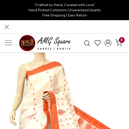
"Crafted by Hand, Curated with Love"
Hand Picked Collection | Guaranteed Quality
Free Shipping | Easy Return
0