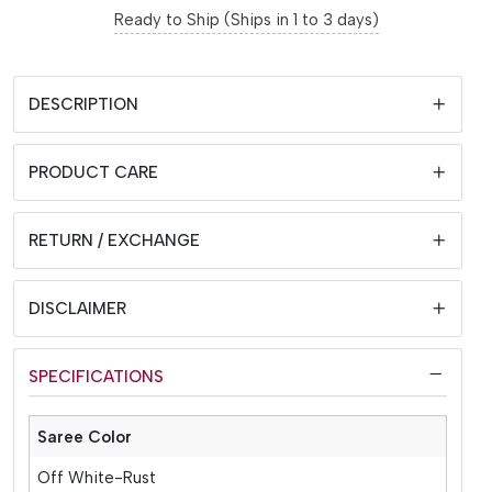
Ready to Ship (Ships in 1 to 3 days)
DESCRIPTION
PRODUCT CARE
RETURN / EXCHANGE
DISCLAIMER
SPECIFICATIONS
Saree Color
Off White-Rust