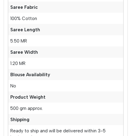
Saree Fabric
100% Cotton
Saree Length
5.50 MR
Saree Width
1.20 MR
Blouse Availability
No
Product Weight
500 gm approx.
Shipping
Ready to ship and will be delivered within 3-5