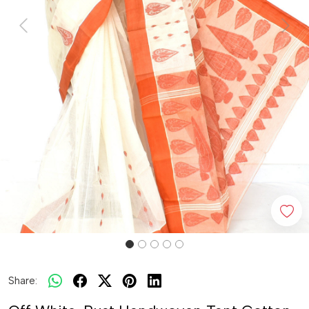
Previous
Next
Share: