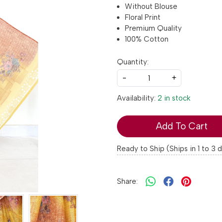
Without Blouse
Floral Print
Premium Quality
100% Cotton
Quantity:
-
+
Availability:
2 in stock
Add To Cart
Ready to Ship (Ships in 1 to 3 
Share: