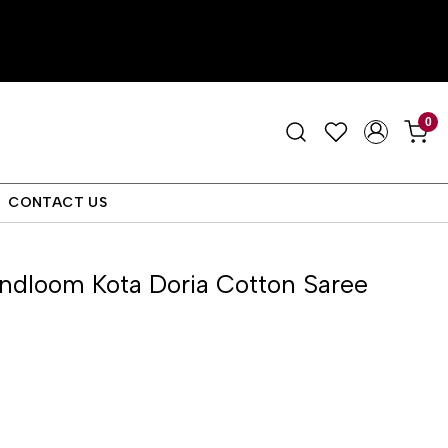
0
CONTACT US
ndloom Kota Doria Cotton Saree