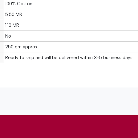
100% Cotton
5.50 MR
1.10 MR
No
250 gm approx.
Ready to ship and will be delivered within 3-5 business days.