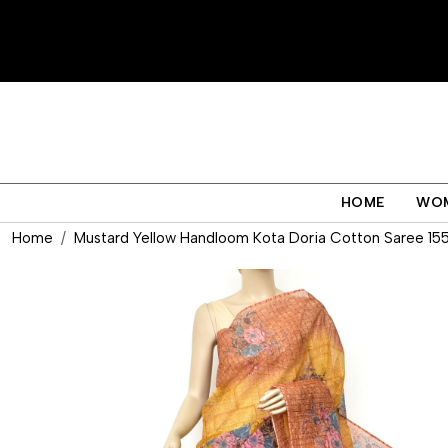
HOME
WO
Home
Mustard Yellow Handloom Kota Doria Cotton Saree 15