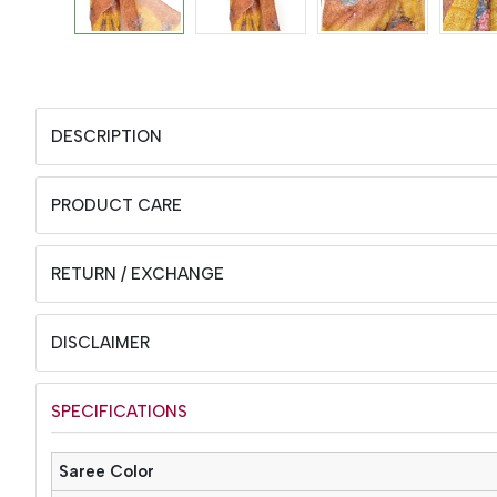
DESCRIPTION
PRODUCT CARE
RETURN / EXCHANGE
DISCLAIMER
SPECIFICATIONS
Saree Color