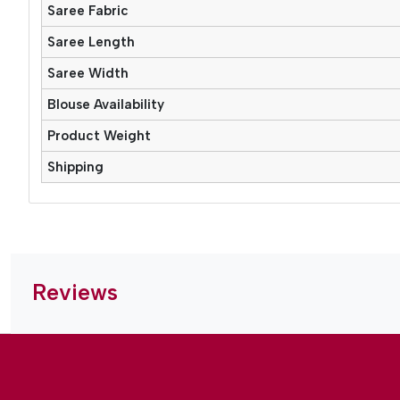
Saree Fabric
Saree Length
Saree Width
Blouse Availability
Product Weight
Shipping
Reviews