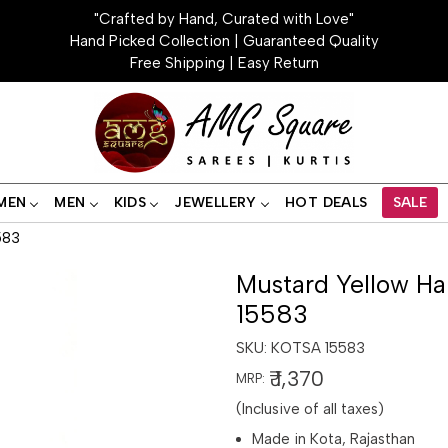
"Crafted by Hand, Curated with Love"
Hand Picked Collection | Guaranteed Quality
Free Shipping | Easy Return
MEN
MEN
KIDS
JEWELLERY
HOT DEALS
SALE
583
Mustard Yellow Ha
15583
SKU:
KOTSA 15583
₹ 1,370
MRP:
(Inclusive of all taxes)
Made in Kota, Rajasthan