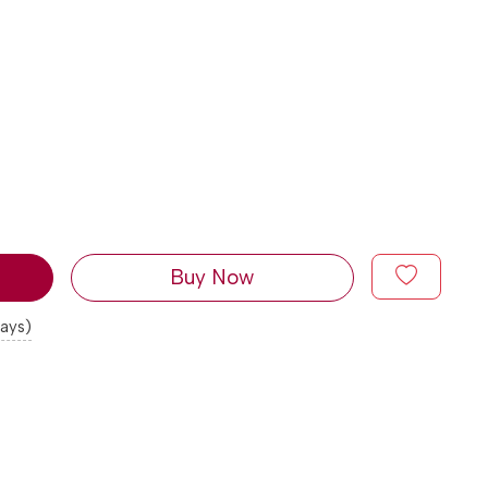
Buy Now
days)