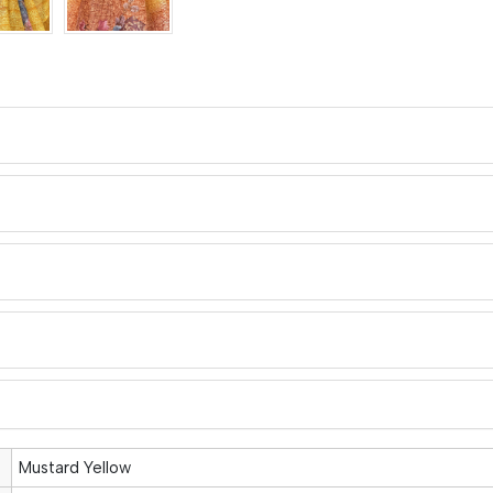
Mustard Yellow