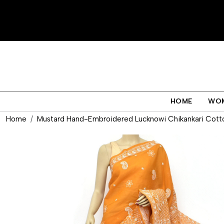
HOME
WO
Home
Mustard Hand-Embroidered Lucknowi Chikankari Cotton 