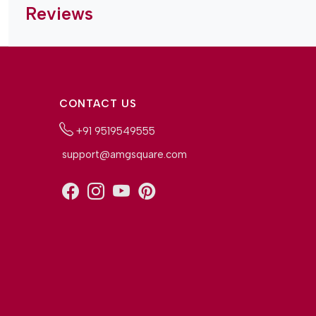
Reviews
CONTACT US
+91 9519549555
support@amgsquare.com