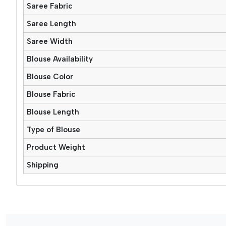
Saree Fabric
Saree Length
Saree Width
Blouse Availability
Blouse Color
Blouse Fabric
Blouse Length
Type of Blouse
Product Weight
Shipping