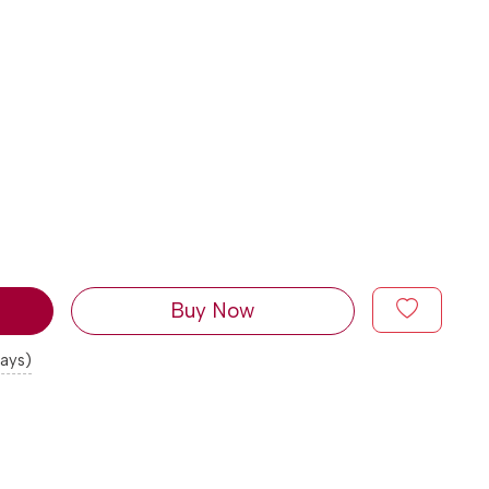
Buy Now
days)