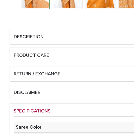
DESCRIPTION
PRODUCT CARE
RETURN / EXCHANGE
DISCLAIMER
SPECIFICATIONS
Saree Color