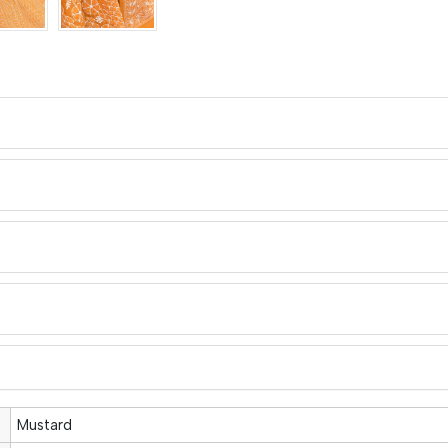
Mustard