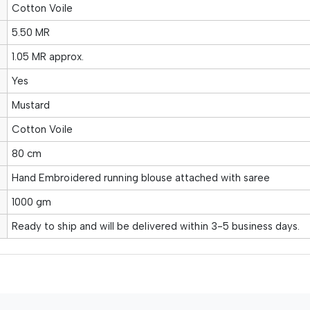
Cotton Voile
5.50 MR
1.05 MR approx.
Yes
Mustard
Cotton Voile
80 cm
Hand Embroidered running blouse attached with saree
1000 gm
Ready to ship and will be delivered within 3-5 business days.