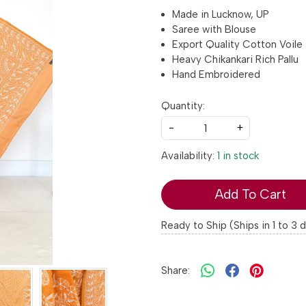
Made in Lucknow, UP
Saree with Blouse
Export Quality Cotton Voile
Heavy Chikankari Rich Pallu
Hand Embroidered
Quantity:
-
+
Availability:
1 in stock
Add To Cart
Ready to Ship (Ships in 1 to 3 
Share: