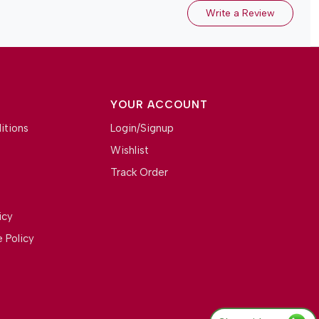
Write a Review
YOUR ACCOUNT
itions
Login/Signup
Wishlist
Track Order
icy
 Policy