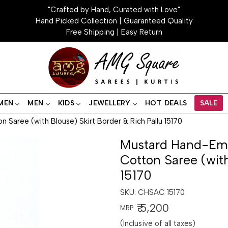
"Crafted by Hand, Curated with Love"
Hand Picked Collection | Guaranteed Quality
Free Shipping | Easy Return
MEN
MEN
KIDS
JEWELLERY
HOT DEALS
SALE
Saree (with Blouse) Skirt Border & Rich Pallu 15170
Mustard Hand-Emb
Cotton Saree (with
15170
SKU:
CHSAC 15170
₹ 5,200
MRP:
(Inclusive of all taxes)