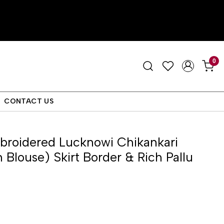
0
CONTACT US
roidered Lucknowi Chikankari
 Blouse) Skirt Border & Rich Pallu