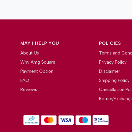
MAY I HELP YOU
POLICIES
About Us
Terms and Cond
Why Amg Square
Privacy Policy
Payment Option
Disclaimer
FAQ
Shipping Policy
Reviews
Cancellation Pol
Return/Exchange