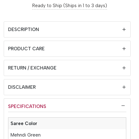
Ready to Ship (Ships in 1 to 3 days)
DESCRIPTION
PRODUCT CARE
RETURN / EXCHANGE
DISCLAIMER
SPECIFICATIONS
Saree Color
Mehndi Green