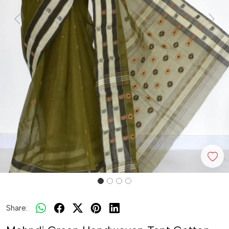
Previous
Next
Share: