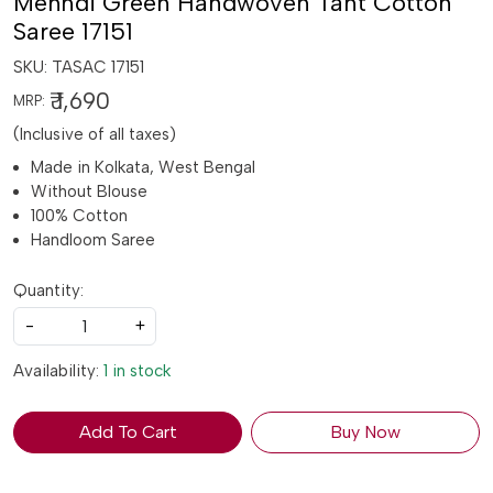
Mehndi Green Handwoven Tant Cotton
Saree 17151
SKU:
TASAC 17151
₹ 1,690
MRP:
(Inclusive of all taxes)
Made in Kolkata, West Bengal
Without Blouse
100% Cotton
Handloom Saree
Quantity:
-
+
Availability:
1 in stock
Add To Cart
Buy Now