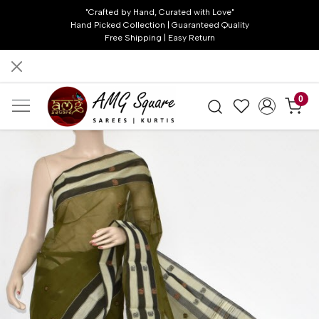
"Crafted by Hand, Curated with Love"
Hand Picked Collection | Guaranteed Quality
Free Shipping | Easy Return
0