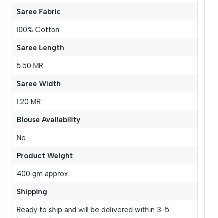
Saree Fabric
100% Cotton
Saree Length
5.50 MR
Saree Width
1.20 MR
Blouse Availability
No
Product Weight
400 gm approx.
Shipping
Ready to ship and will be delivered within 3-5