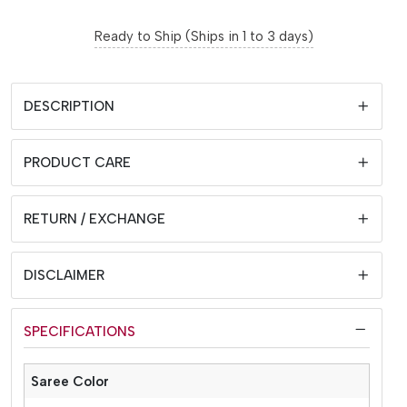
Ready to Ship (Ships in 1 to 3 days)
DESCRIPTION
PRODUCT CARE
RETURN / EXCHANGE
DISCLAIMER
SPECIFICATIONS
Saree Color