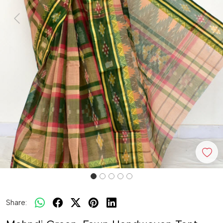
Previous
Next
Share: