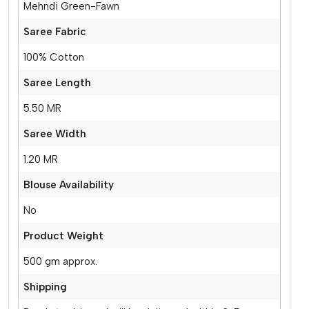
Mehndi Green-Fawn
Saree Fabric
100% Cotton
Saree Length
5.50 MR
Saree Width
1.20 MR
Blouse Availability
No
Product Weight
500 gm approx.
Shipping