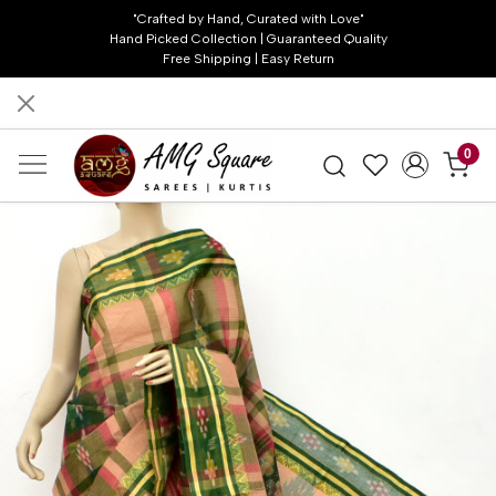
"Crafted by Hand, Curated with Love"
Hand Picked Collection | Guaranteed Quality
Free Shipping | Easy Return
0