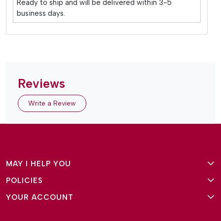
Ready to ship and will be delivered within 3-5
business days.
Reviews
Write a Review
MAY I HELP YOU
POLICIES
About Us
YOUR ACCOUNT
Terms and Conditions
Why Amg Square
Login/Signup
Privacy Policy