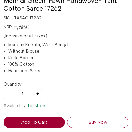
Mehndi Green-Fawn Handwoven Tant
Cotton Saree 17262
SKU:
TASAC 17262
₹ 1,680
MRP:
(Inclusive of all taxes)
Made in Kolkata, West Bengal
Without Blouse
Kotki Border
100% Cotton
Handloom Saree
Quantity:
-
+
Availability:
1 in stock
Add To Cart
Buy Now