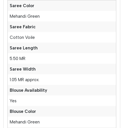
Saree Color
Mehandi Green
Saree Fabric
Cotton Voile
Saree Length
5.50 MR
Saree Width
1.05 MR approx.
Blouse Availability
Yes
Blouse Color
Mehandi Green