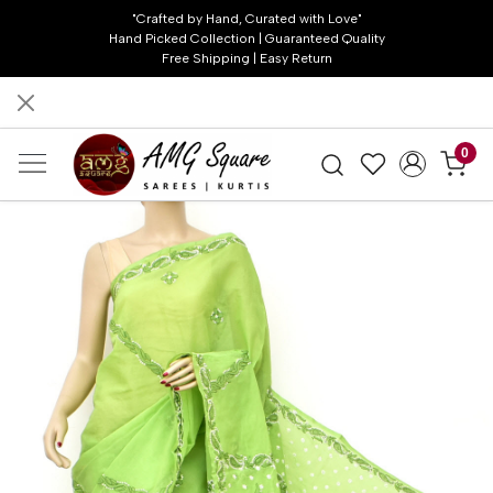
"Crafted by Hand, Curated with Love"
Hand Picked Collection | Guaranteed Quality
Free Shipping | Easy Return
0