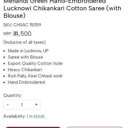
Mehandi Green Hand-Embroidered
Lucknowi Chikankari Cotton Saree (with
Blouse)
SKU:
CHSAC 15059
₹ 4,500
MRP:
(Inclusive of all taxes)
Made in Lucknow, UP
Saree with Blouse
Export Quality Cotton Voile
Heavy Chikankari
Rich Pallu, Keel Chhadi work
Hand Embroidered
Quantity:
-
+
Availability:
1 in stock