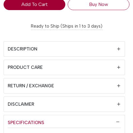
Add To Cart
Buy Now
Ready to Ship (Ships in 1 to 3 days)
DESCRIPTION
PRODUCT CARE
RETURN / EXCHANGE
DISCLAIMER
SPECIFICATIONS