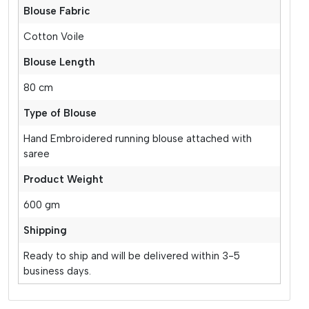
Blouse Fabric
Cotton Voile
Blouse Length
80 cm
Type of Blouse
Hand Embroidered running blouse attached with
saree
Product Weight
600 gm
Shipping
Ready to ship and will be delivered within 3-5
business days.