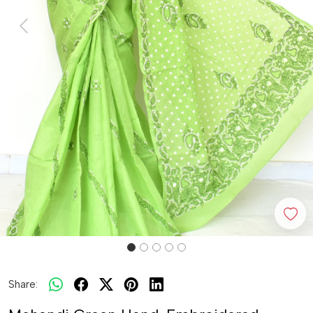
Previous
Next
Share: