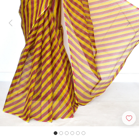
Previous
Next