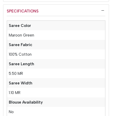
SPECIFICATIONS
Saree Color
Maroon Green
Saree Fabric
100% Cotton
Saree Length
5.50 MR
Saree Width
1.10 MR
Blouse Availability
No