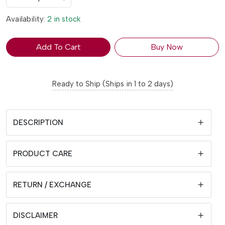
Availability:
2 in stock
Add To Cart
Buy Now
Ready to Ship (Ships in 1 to 2 days)
DESCRIPTION
PRODUCT CARE
RETURN / EXCHANGE
DISCLAIMER