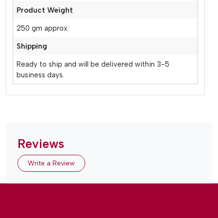
Product Weight
250 gm approx.
Shipping
Ready to ship and will be delivered within 3-5
business days.
Reviews
Write a Review