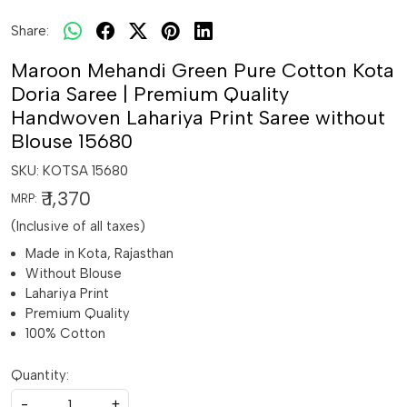
Share:
Maroon Mehandi Green Pure Cotton Kota
Doria Saree | Premium Quality
Handwoven Lahariya Print Saree without
Blouse 15680
SKU:
KOTSA 15680
₹ 1,370
MRP:
(Inclusive of all taxes)
Made in Kota, Rajasthan
Without Blouse
Lahariya Print
Premium Quality
100% Cotton
Quantity:
-
+