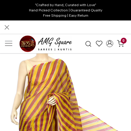
"Crafted by Hand, Curated with Love"
Hand Picked Collection | Guaranteed Quality
Free Shipping | Easy Return
0