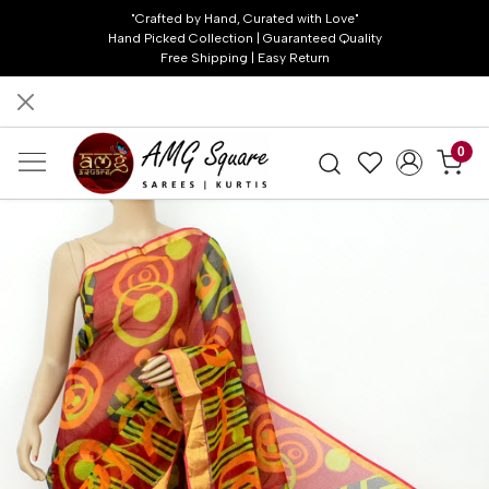
"Crafted by Hand, Curated with Love"
Hand Picked Collection | Guaranteed Quality
Free Shipping | Easy Return
0