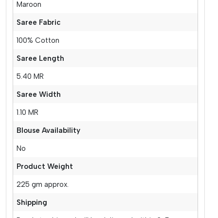
Maroon
Saree Fabric
100% Cotton
Saree Length
5.40 MR
Saree Width
1.10 MR
Blouse Availability
No
Product Weight
225 gm approx.
Shipping