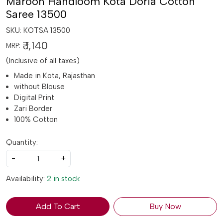
Maroon Handloom Kota Doria Cotton
Saree 13500
SKU:
KOTSA 13500
₹ 1,140
MRP:
(Inclusive of all taxes)
Made in Kota, Rajasthan
without Blouse
Digital Print
Zari Border
100% Cotton
Quantity:
-
+
Availability:
2 in stock
Add To Cart
Buy Now