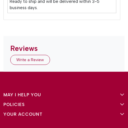
Ready to ship and will be delivered within 3-5
business days.
Reviews
Write a Review
MAY I HELP YOU
POLICIES
About Us
YOUR ACCOUNT
Terms and Conditions
Why Amg Square
Login/Signup
Privacy Policy