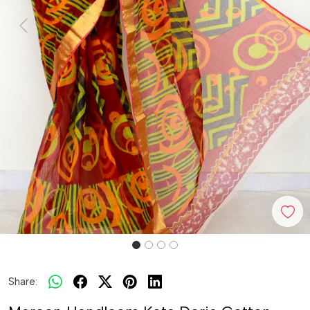
Previous
Next
Share: