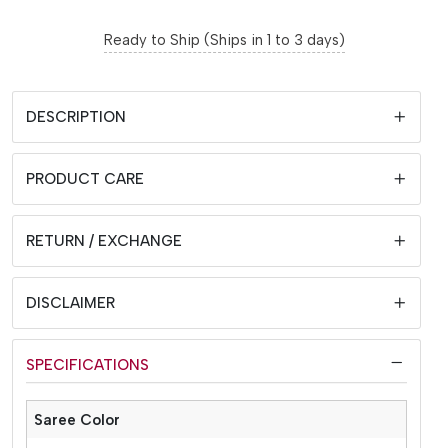
Ready to Ship (Ships in 1 to 3 days)
DESCRIPTION
PRODUCT CARE
RETURN / EXCHANGE
DISCLAIMER
SPECIFICATIONS
Saree Color