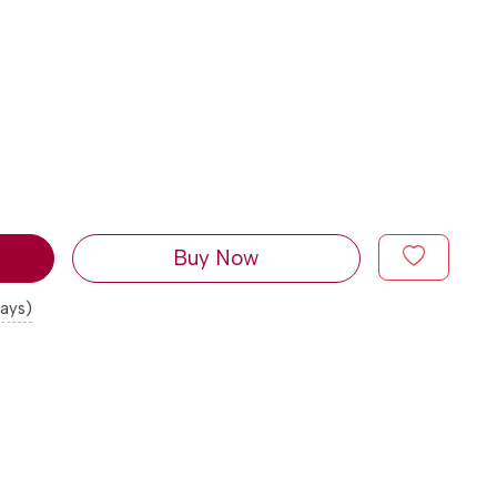
Buy Now
days)