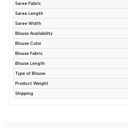
Saree Fabric
Saree Length
Saree Width
Blouse Availability
Blouse Color
Blouse Fabric
Blouse Length
Type of Blouse
Product Weight
Shipping