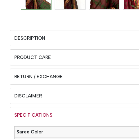
DESCRIPTION
PRODUCT CARE
RETURN / EXCHANGE
DISCLAIMER
SPECIFICATIONS
Saree Color