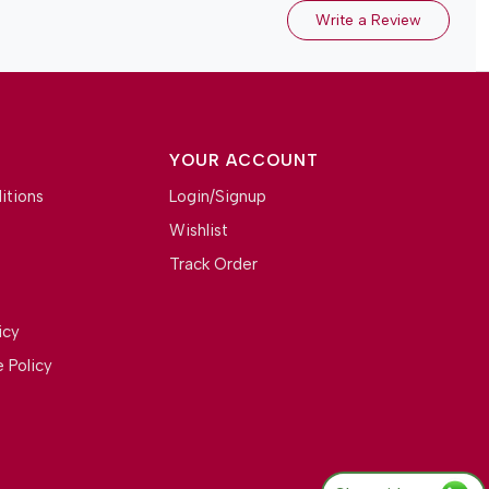
Write a Review
YOUR ACCOUNT
itions
Login/Signup
Wishlist
Track Order
icy
 Policy