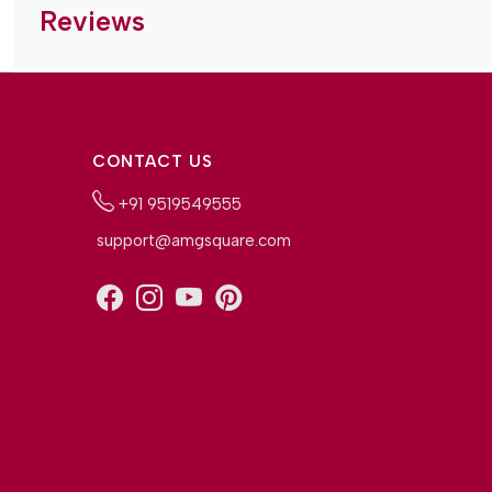
Reviews
CONTACT US
+91 9519549555
support@amgsquare.com