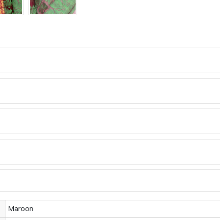
Maroon