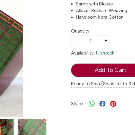
Saree with Blouse
Allover Resham Weaving
Handloom Kora Cotton
Quantity:
-
+
Availability:
1 in stock
Add To Cart
Ready to Ship (Ships in 1 to 3 
Share: