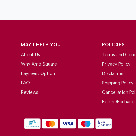
MAY I HELP YOU
POLICIES
About Us
Terms and Cond
Why Amg Square
Privacy Policy
Payment Option
Disclaimer
FAQ
Shipping Policy
Reviews
Cancellation Pol
Return/Exchange