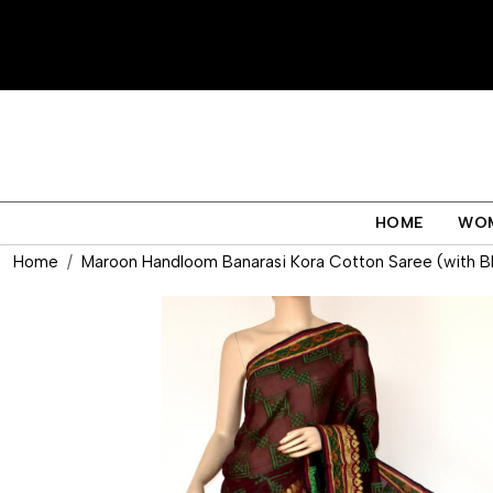
HOME
WO
Home
Maroon Handloom Banarasi Kora Cotton Saree (with B