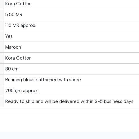
Kora Cotton
5.50 MR
1.10 MR approx.
Yes
Maroon
Kora Cotton
80 cm
Running blouse attached with saree
700 gm approx.
Ready to ship and will be delivered within 3-5 business days.