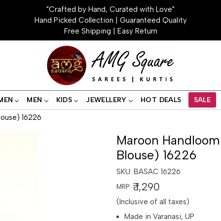
"Crafted by Hand, Curated with Love"
Hand Picked Collection | Guaranteed Quality
Free Shipping | Easy Return
MEN
MEN
KIDS
JEWELLERY
HOT DEALS
SALE
louse) 16226
Maroon Handloom B
Blouse) 16226
SKU:
BASAC 16226
₹ 1,290
MRP:
(Inclusive of all taxes)
Made in Varanasi, UP