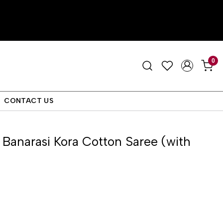
0
CONTACT US
anarasi Kora Cotton Saree (with