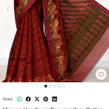
Previous
Next
Share: