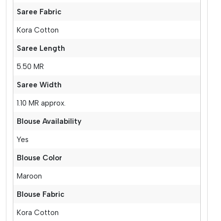
Saree Fabric
Kora Cotton
Saree Length
5.50 MR
Saree Width
1.10 MR approx.
Blouse Availability
Yes
Blouse Color
Maroon
Blouse Fabric
Kora Cotton