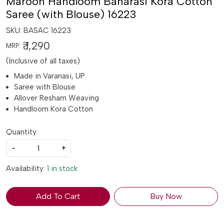
Maroon Handloom Banarasi Kora Cotton
Saree (with Blouse) 16223
SKU:
BASAC 16223
₹ 1,290
MRP:
(Inclusive of all taxes)
Made in Varanasi, UP
Saree with Blouse
Allover Resham Weaving
Handloom Kora Cotton
Quantity:
-
+
Availability:
1 in stock
Add To Cart
Buy Now