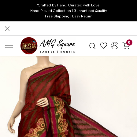
"Crafted by Hand, Curated with Love"
Hand Picked Collection | Guaranteed Quality
Free Shipping | Easy Return
0