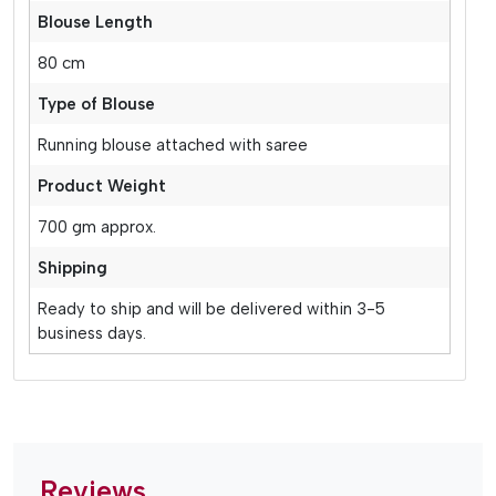
Blouse Length
80 cm
Type of Blouse
Running blouse attached with saree
Product Weight
700 gm approx.
Shipping
Ready to ship and will be delivered within 3-5
business days.
Reviews