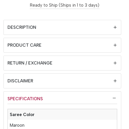
Ready to Ship (Ships in 1 to 3 days)
DESCRIPTION
PRODUCT CARE
RETURN / EXCHANGE
DISCLAIMER
SPECIFICATIONS
Saree Color
Maroon