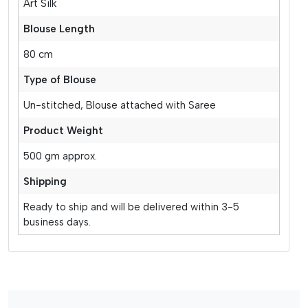
Art Silk
Blouse Length
80 cm
Type of Blouse
Un-stitched, Blouse attached with Saree
Product Weight
500 gm approx.
Shipping
Ready to ship and will be delivered within 3-5
business days.