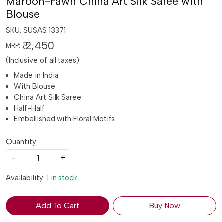
Maroon-Fawn China Art Silk Saree with
Blouse
SKU:
SUSAS 13371
₹ 2,450
MRP:
(Inclusive of all taxes)
Made in India
With Blouse
China Art Silk Saree
Half-Half
Embellished with Floral Motifs
Quantity:
-
+
Availability:
1 in stock
Add To Cart
Buy Now