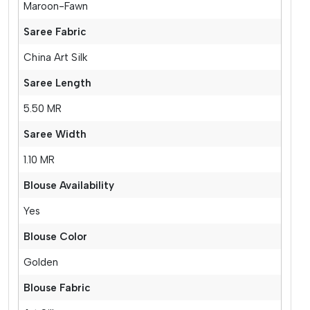
Maroon-Fawn
Saree Fabric
China Art Silk
Saree Length
5.50 MR
Saree Width
1.10 MR
Blouse Availability
Yes
Blouse Color
Golden
Blouse Fabric