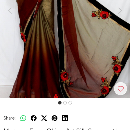
Previous
Next
Share: