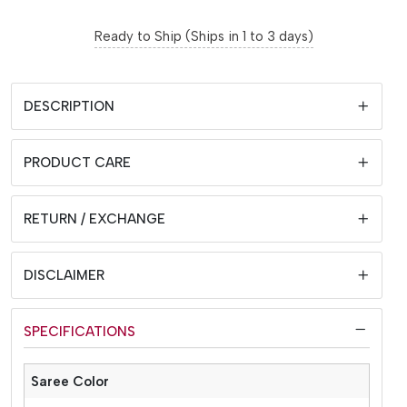
Ready to Ship (Ships in 1 to 3 days)
DESCRIPTION
PRODUCT CARE
RETURN / EXCHANGE
DISCLAIMER
SPECIFICATIONS
Saree Color