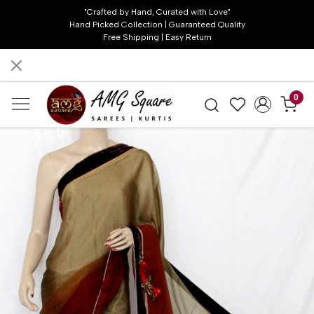
"Crafted by Hand, Curated with Love"
Hand Picked Collection | Guaranteed Quality
Free Shipping | Easy Return
0