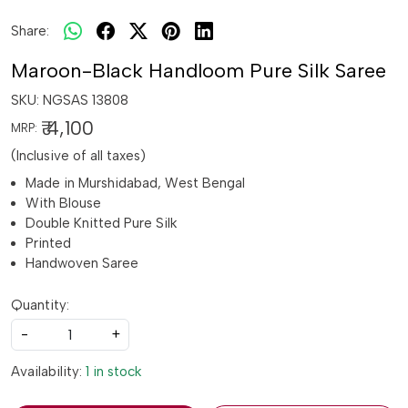
Share:
Maroon-Black Handloom Pure Silk Saree
SKU:
NGSAS 13808
₹ 4,100
MRP:
(Inclusive of all taxes)
Made in Murshidabad, West Bengal
With Blouse
Double Knitted Pure Silk
Printed
Handwoven Saree
Quantity:
-
+
Availability:
1 in stock