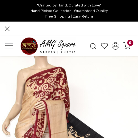
"Crafted by Hand, Curated with Love"
Hand Picked Collection | Guaranteed Quality
Free Shipping | Easy Return
0