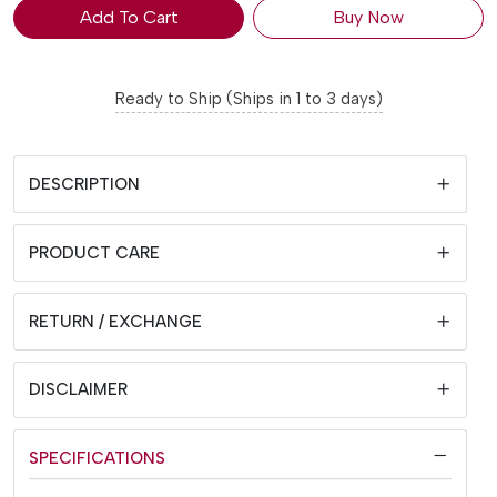
Add To Cart
Buy Now
Ready to Ship (Ships in 1 to 3 days)
DESCRIPTION
PRODUCT CARE
RETURN / EXCHANGE
DISCLAIMER
SPECIFICATIONS