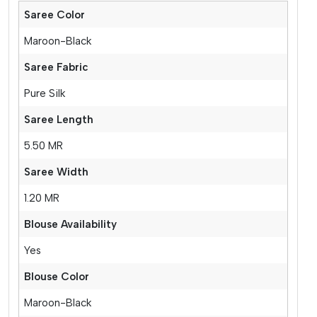
Saree Color
Maroon-Black
Saree Fabric
Pure Silk
Saree Length
5.50 MR
Saree Width
1.20 MR
Blouse Availability
Yes
Blouse Color
Maroon-Black