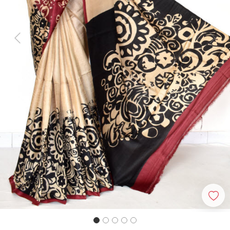
Previous
Next