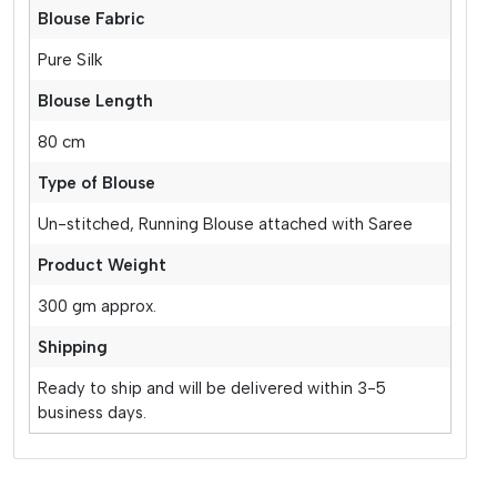
Blouse Fabric
Pure Silk
Blouse Length
80 cm
Type of Blouse
Un-stitched, Running Blouse attached with Saree
Product Weight
300 gm approx.
Shipping
Ready to ship and will be delivered within 3-5
business days.