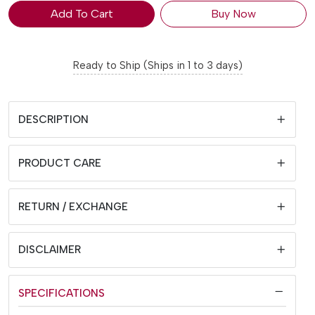
Add To Cart
Buy Now
Ready to Ship (Ships in 1 to 3 days)
DESCRIPTION
PRODUCT CARE
RETURN / EXCHANGE
DISCLAIMER
SPECIFICATIONS