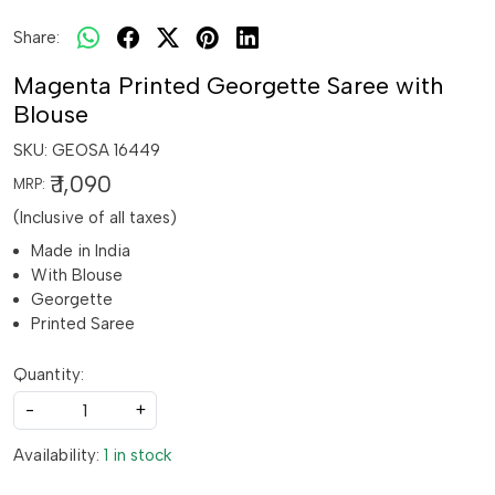
Share:
Magenta Printed Georgette Saree with
Blouse
SKU:
GEOSA 16449
₹ 1,090
MRP:
(Inclusive of all taxes)
Made in India
With Blouse
Georgette
Printed Saree
Quantity:
-
+
Availability:
1 in stock