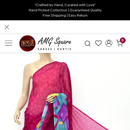
"Crafted by Hand, Curated with Love"
Hand Picked Collection | Guaranteed Quality
Free Shipping | Easy Return
0