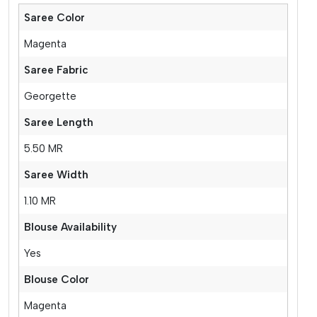
Saree Color
Magenta
Saree Fabric
Georgette
Saree Length
5.50 MR
Saree Width
1.10 MR
Blouse Availability
Yes
Blouse Color
Magenta