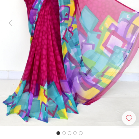
Previous
Next