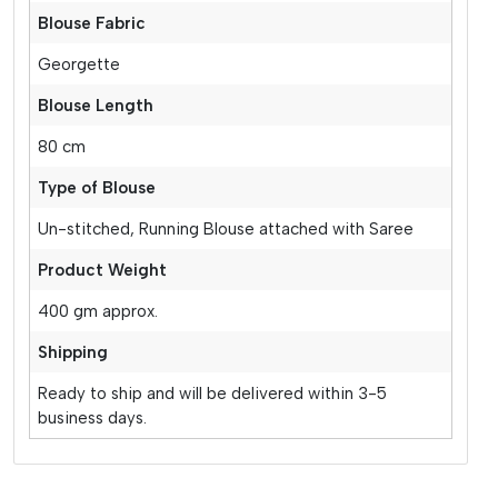
Blouse Fabric
Georgette
Blouse Length
80 cm
Type of Blouse
Un-stitched, Running Blouse attached with Saree
Product Weight
400 gm approx.
Shipping
Ready to ship and will be delivered within 3-5
business days.