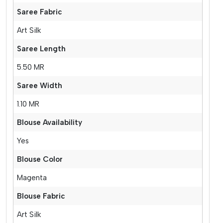
Saree Fabric
Art Silk
Saree Length
5.50 MR
Saree Width
1.10 MR
Blouse Availability
Yes
Blouse Color
Magenta
Blouse Fabric
Art Silk