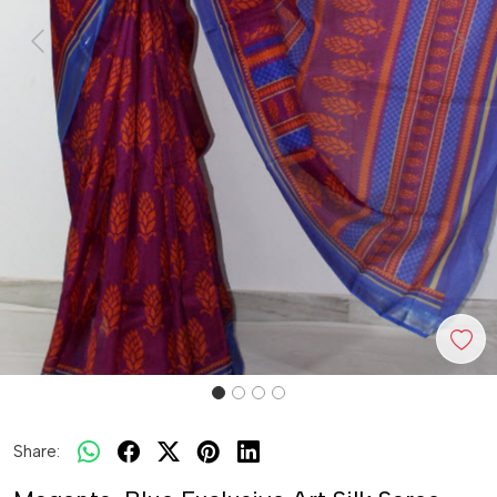
Previous
Next
Share: