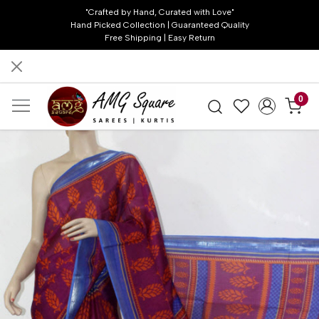
"Crafted by Hand, Curated with Love"
Hand Picked Collection | Guaranteed Quality
Free Shipping | Easy Return
0