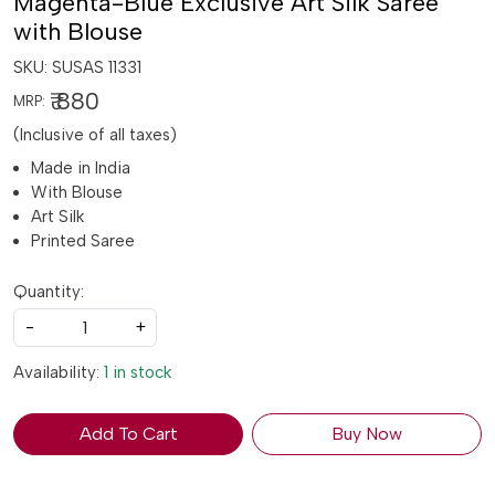
Magenta-Blue Exclusive Art Silk Saree
with Blouse
SKU:
SUSAS 11331
₹ 880
MRP:
(Inclusive of all taxes)
Made in India
With Blouse
Art Silk
Printed Saree
Quantity:
-
+
Availability:
1 in stock
Add To Cart
Buy Now