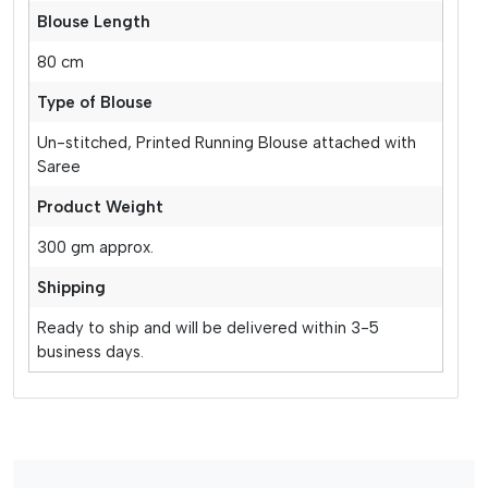
Blouse Length
80 cm
Type of Blouse
Un-stitched, Printed Running Blouse attached with
Saree
Product Weight
300 gm approx.
Shipping
Ready to ship and will be delivered within 3-5
business days.