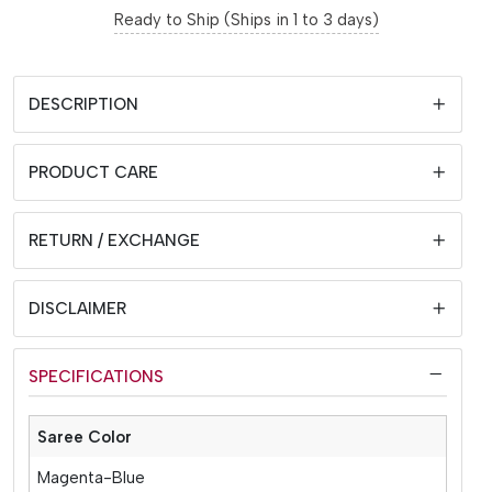
Ready to Ship (Ships in 1 to 3 days)
DESCRIPTION
PRODUCT CARE
RETURN / EXCHANGE
DISCLAIMER
SPECIFICATIONS
Saree Color
Magenta-Blue