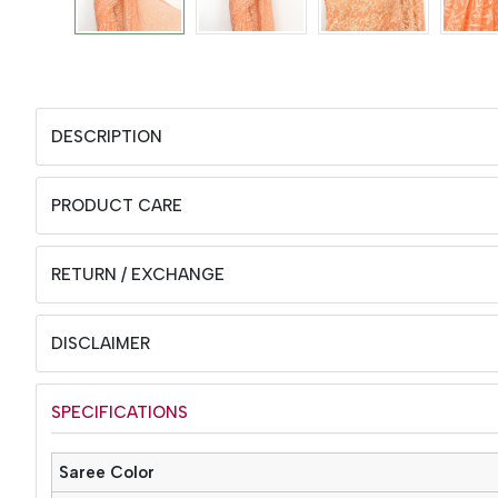
DESCRIPTION
PRODUCT CARE
RETURN / EXCHANGE
DISCLAIMER
SPECIFICATIONS
Saree Color