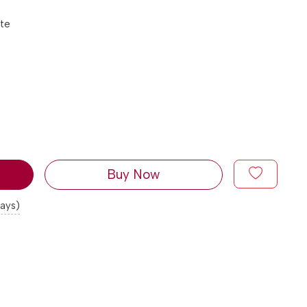
tte
Buy Now
days)