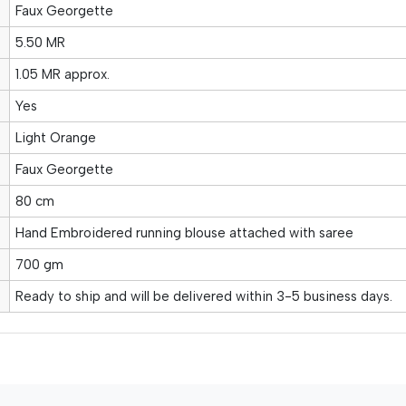
Faux Georgette
5.50 MR
1.05 MR approx.
Yes
Light Orange
Faux Georgette
80 cm
Hand Embroidered running blouse attached with saree
700 gm
Ready to ship and will be delivered within 3-5 business days.