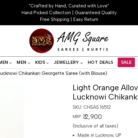
"Crafted by Hand, Curated with Love"
Hand Picked Collection | Guaranteed Quality
Free Shipping | Easy Return
MEN
MEN
KIDS
JEWELLERY
HOT DEALS
SALE
ucknowi Chikankari Georgette Saree (with Blouse)
Light Orange Allo
Lucknowi Chikanka
SKU:
CHSAS 16512
₹ 2,900
MRP:
(Inclusive of all taxes)
Made in Lucknow, UP