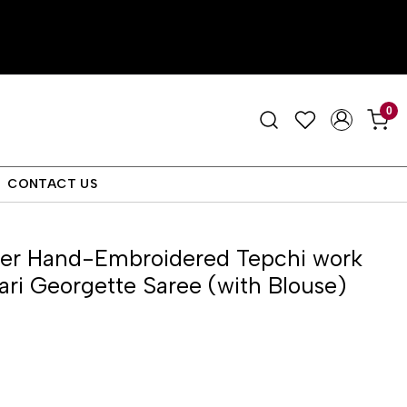
0
CONTACT US
ver Hand-Embroidered Tepchi work
ri Georgette Saree (with Blouse)