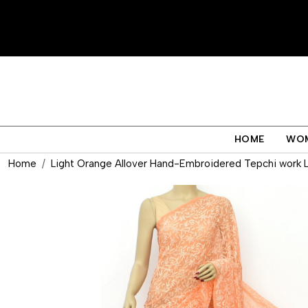
HOME
WO
Home
Light Orange Allover Hand-Embroidered Tepchi work L