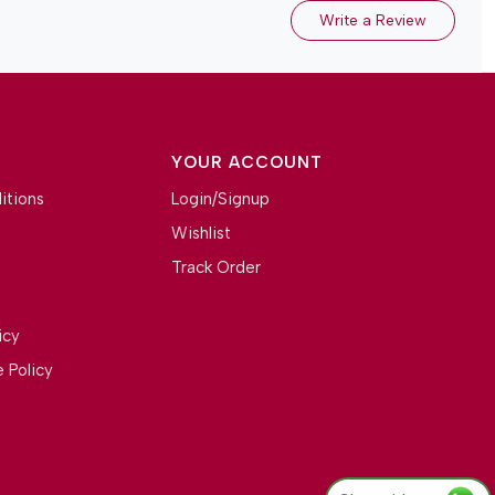
Write a Review
YOUR ACCOUNT
itions
Login/Signup
Wishlist
Track Order
icy
 Policy