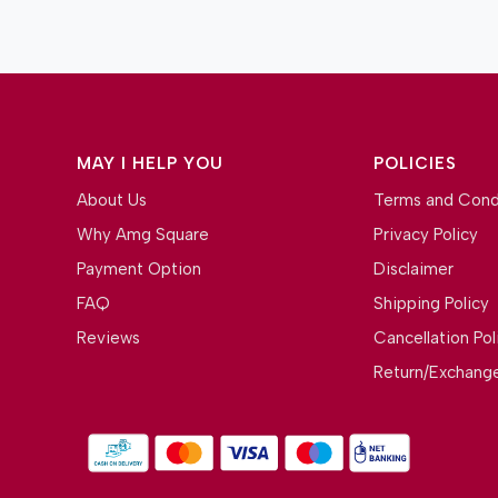
MAY I HELP YOU
POLICIES
About Us
Terms and Cond
Why Amg Square
Privacy Policy
Payment Option
Disclaimer
FAQ
Shipping Policy
Reviews
Cancellation Pol
Return/Exchange