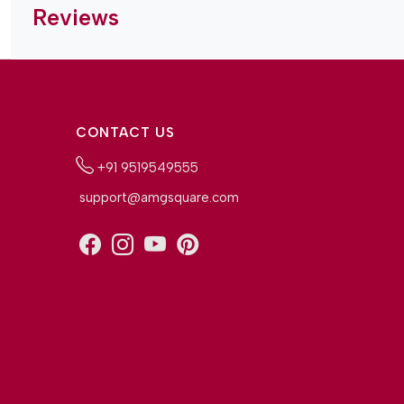
Reviews
CONTACT US
+91 9519549555
support@amgsquare.com