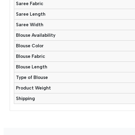
Saree Fabric
Saree Length
Saree Width
Blouse Availability
Blouse Color
Blouse Fabric
Blouse Length
Type of Blouse
Product Weight
Shipping