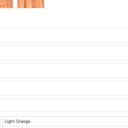
Light Orange