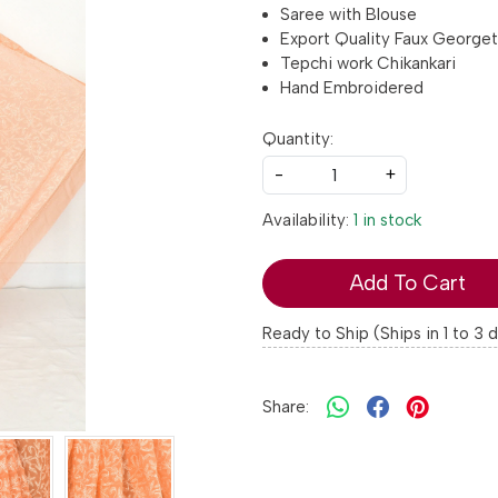
Saree with Blouse
Export Quality Faux George
Tepchi work Chikankari
Hand Embroidered
Quantity:
-
+
Availability:
1 in stock
Add To Cart
Ready to Ship (Ships in 1 to 3 
Share: