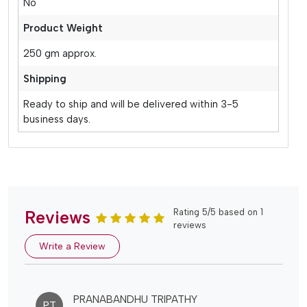
No
Product Weight
250 gm approx.
Shipping
Ready to ship and will be delivered within 3-5
business days.
Reviews
Rating 5/5 based on 1
reviews
Write a Review
PRANABANDHU TRIPATHY
PT