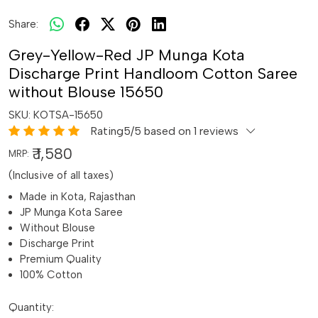
Share:
Grey-Yellow-Red JP Munga Kota
Discharge Print Handloom Cotton Saree
without Blouse 15650
SKU:
KOTSA-15650
Rating5/5 based on 1 reviews
₹ 1,580
MRP:
(Inclusive of all taxes)
Made in Kota, Rajasthan
JP Munga Kota Saree
Without Blouse
Discharge Print
Premium Quality
100% Cotton
Quantity: