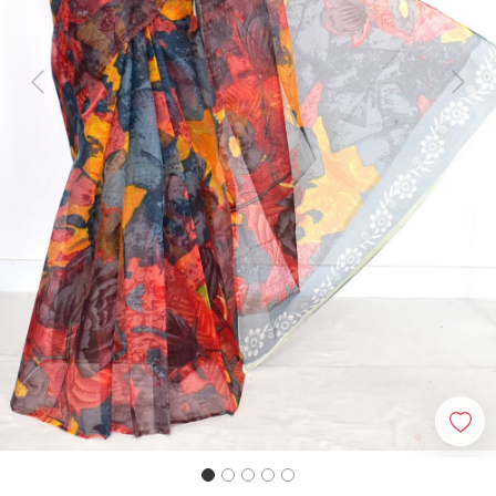
Previous
Next