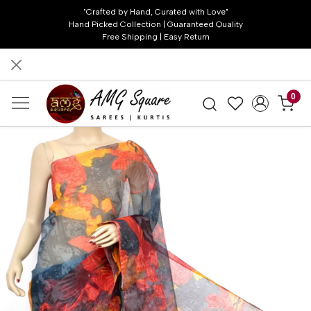
"Crafted by Hand, Curated with Love"
Hand Picked Collection | Guaranteed Quality
Free Shipping | Easy Return
0