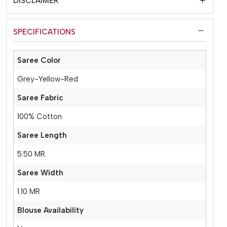
DISCLAIMER
SPECIFICATIONS
Saree Color
Grey-Yellow-Red
Saree Fabric
100% Cotton
Saree Length
5.50 MR
Saree Width
1.10 MR
Blouse Availability