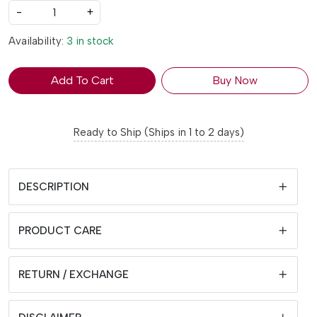
-
+
Availability:
3 in stock
Add To Cart
Buy Now
Ready to Ship (Ships in 1 to 2 days)
DESCRIPTION
PRODUCT CARE
RETURN / EXCHANGE