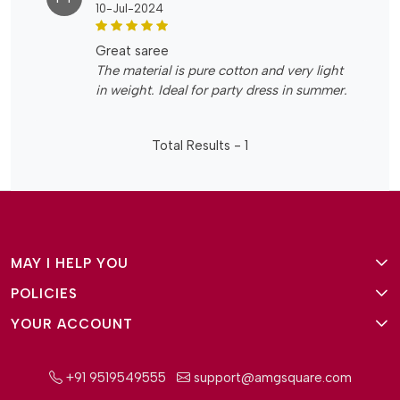
10-Jul-2024
great saree
The material is pure cotton and very light
in weight. Ideal for party dress in summer.
Total Results -
1
MAY I HELP YOU
POLICIES
About Us
YOUR ACCOUNT
Terms and Conditions
Why Amg Square
Login/Signup
Privacy Policy
Payment Option
+91 9519549555
support@amgsquare.com
Wishlist
Disclaimer