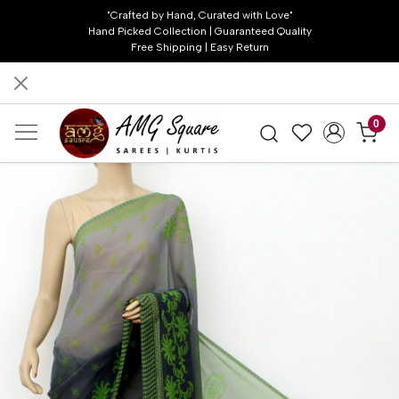
"Crafted by Hand, Curated with Love"
Hand Picked Collection | Guaranteed Quality
Free Shipping | Easy Return
0