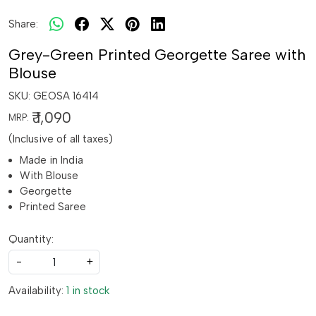
Share:
Grey-Green Printed Georgette Saree with
Blouse
SKU:
GEOSA 16414
₹ 1,090
MRP:
(Inclusive of all taxes)
Made in India
With Blouse
Georgette
Printed Saree
Quantity:
-
+
Availability:
1 in stock