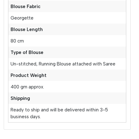
Blouse Fabric
Georgette
Blouse Length
80 cm
Type of Blouse
Un-stitched, Running Blouse attached with Saree
Product Weight
400 gm approx.
Shipping
Ready to ship and will be delivered within 3-5
business days.