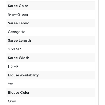
Saree Color
Grey-Green
Saree Fabric
Georgette
Saree Length
5.50 MR
Saree Width
1.10 MR
Blouse Availability
Yes
Blouse Color
Grey