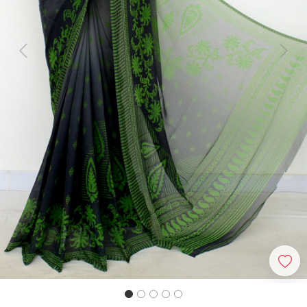
Previous
Next