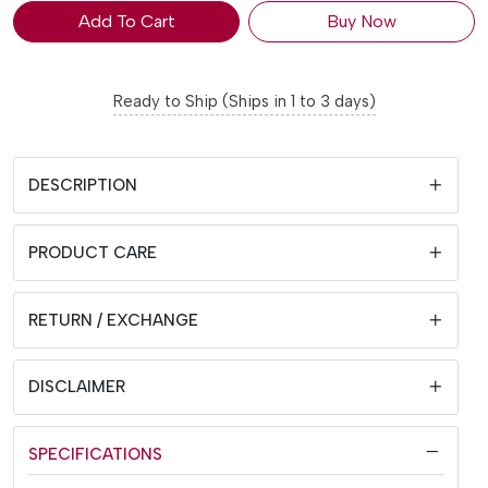
Add To Cart
Buy Now
Ready to Ship (Ships in 1 to 3 days)
DESCRIPTION
PRODUCT CARE
RETURN / EXCHANGE
DISCLAIMER
SPECIFICATIONS