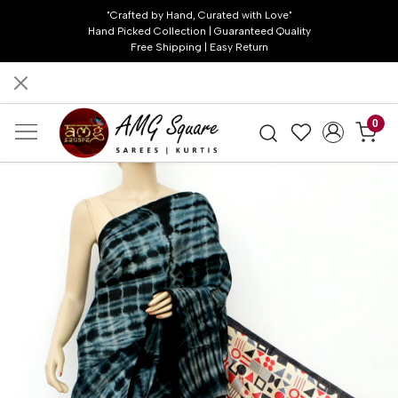
"Crafted by Hand, Curated with Love"
Hand Picked Collection | Guaranteed Quality
Free Shipping | Easy Return
0