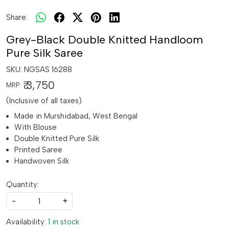
Share:
Grey-Black Double Knitted Handloom
Pure Silk Saree
SKU:
NGSAS 16288
₹ 3,750
MRP:
(Inclusive of all taxes)
Made in Murshidabad, West Bengal
With Blouse
Double Knitted Pure Silk
Printed Saree
Handwoven Silk
Quantity:
-
+
Availability:
1 in stock