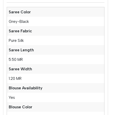
Saree Color
Grey-Black
Saree Fabric
Pure Silk
Saree Length
5.50 MR
Saree Width
1.20 MR
Blouse Availability
Yes
Blouse Color