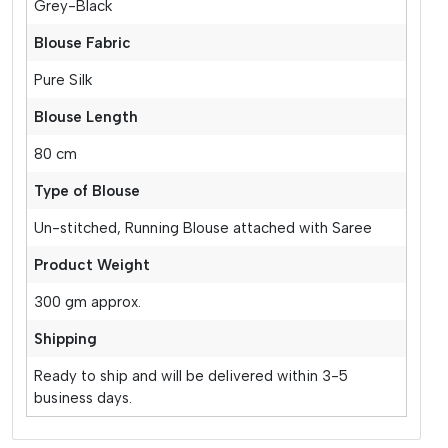
Grey-Black
Blouse Fabric
Pure Silk
Blouse Length
80 cm
Type of Blouse
Un-stitched, Running Blouse attached with Saree
Product Weight
300 gm approx.
Shipping
Ready to ship and will be delivered within 3-5
business days.