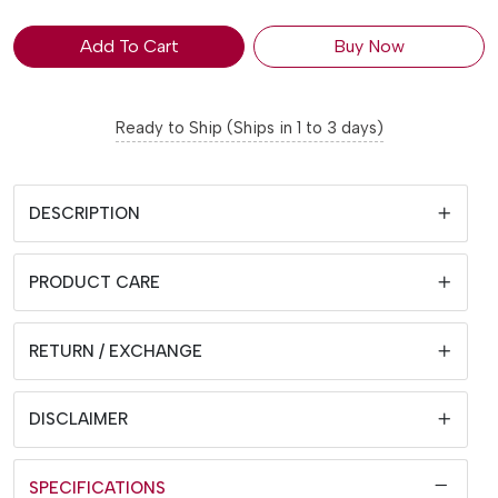
Add To Cart
Buy Now
Ready to Ship (Ships in 1 to 3 days)
DESCRIPTION
PRODUCT CARE
RETURN / EXCHANGE
DISCLAIMER
SPECIFICATIONS