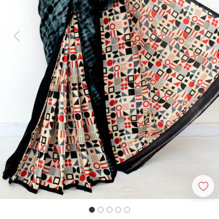
Previous
Next