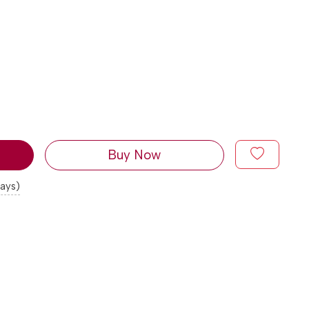
Buy Now
days)