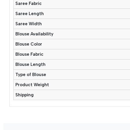
Saree Fabric
Saree Length
Saree Width
Blouse Availability
Blouse Color
Blouse Fabric
Blouse Length
Type of Blouse
Product Weight
Shipping