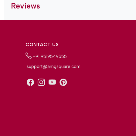
Reviews
CONTACT US
+91 9519549555
support@amgsquare.com