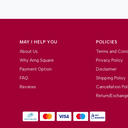
MAY I HELP YOU
POLICIES
About Us
Terms and Cond
Why Amg Square
Privacy Policy
Payment Option
Disclaimer
FAQ
Shipping Policy
Reviews
Cancellation Pol
Return/Exchange