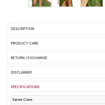
DESCRIPTION
PRODUCT CARE
RETURN / EXCHANGE
DISCLAIMER
SPECIFICATIONS
Saree Color