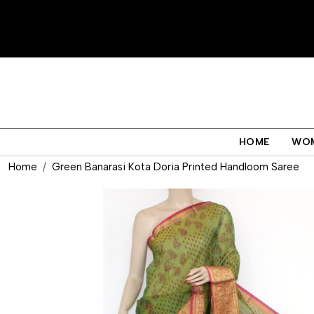
HOME
WO
Home
Green Banarasi Kota Doria Printed Handloom Saree