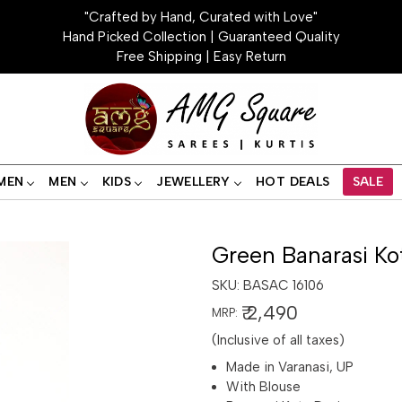
"Crafted by Hand, Curated with Love"
Hand Picked Collection | Guaranteed Quality
Free Shipping | Easy Return
MEN
MEN
KIDS
JEWELLERY
HOT DEALS
SALE
Green Banarasi Ko
SKU:
BASAC 16106
₹ 2,490
MRP:
(Inclusive of all taxes)
Made in Varanasi, UP
With Blouse