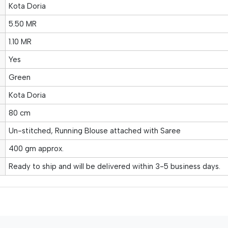
Kota Doria
5.50 MR
1.10 MR
Yes
Green
Kota Doria
80 cm
Un-stitched, Running Blouse attached with Saree
400 gm approx.
Ready to ship and will be delivered within 3-5 business days.