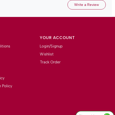
Write a Review
YOUR ACCOUNT
itions
Login/Signup
Wishlist
Track Order
icy
 Policy