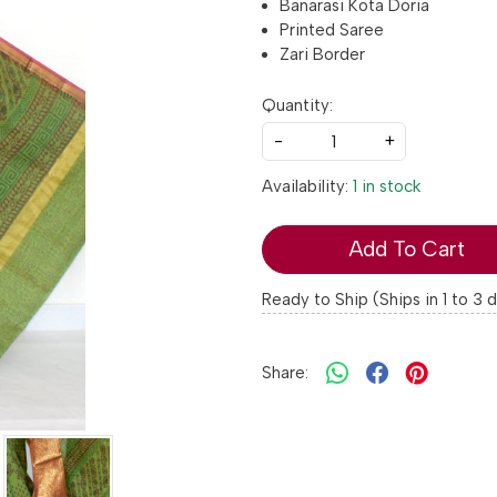
Banarasi Kota Doria
Printed Saree
Zari Border
Quantity:
-
+
Availability:
1 in stock
Add To Cart
Ready to Ship (Ships in 1 to 3 
Share: