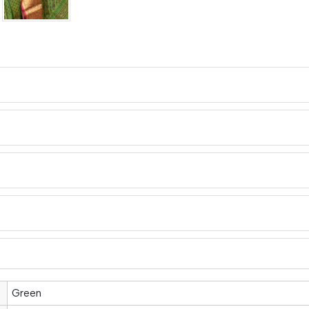
Green