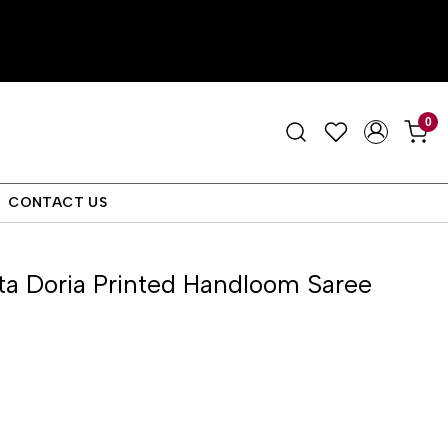
0
CONTACT US
ta Doria Printed Handloom Saree